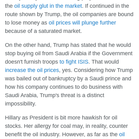
the
oil supply glut in the market
. If continued in the
route shown by Trump, the oil companies are bound
to lose money as
oil prices will plunge further
because of a saturated market.
On the other hand, Trump has stated that he would
stop buying oil from Saudi Arabia if the Government
doesn't furnish troops
to fight ISIS
. That would
increase the oil prices
, yes. Considering how Trump
was bailed out of bankruptcy by a Saudi prince and
how his company continues to do business with
Saudi Arabia, Trump's threat is a distinct
impossibility.
Hillary as President is bit more hawkish for oil
stocks. Her allergy for coal may, in reality, counter
benefit the oil industry. However, as far as the
oil