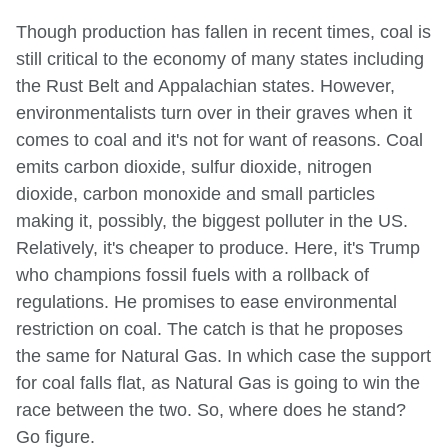
Though production has fallen in recent times, coal is
still critical to the economy of many states including
the Rust Belt and Appalachian states. However,
environmentalists turn over in their graves when it
comes to coal and it's not for want of reasons. Coal
emits carbon dioxide, sulfur dioxide, nitrogen
dioxide, carbon monoxide and small particles
making it, possibly, the biggest polluter in the US.
Relatively, it's cheaper to produce. Here, it's Trump
who champions fossil fuels with a rollback of
regulations. He promises to ease environmental
restriction on coal. The catch is that he proposes
the same for Natural Gas. In which case the support
for coal falls flat, as Natural Gas is going to win the
race between the two. So, where does he stand?
Go figure.