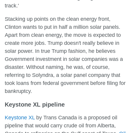
track.'
Stacking up points on the clean energy front,
Clinton wants to put in half a million solar panels.
Apart from clean energy, the move is expected to
create more jobs. Trump doesn't really believe in
solar power. In true Trump fashion, he believes
Government investment in solar companies was a
disaster. Without naming, he was, of course,
referring to Solyndra, a solar panel company that
took loans from federal government before filing for
bankruptcy.
Keystone XL pipeline
Keystone XL
by Trans Canada is a proposed oil
pipeline that would carry crude oil from Alberta,