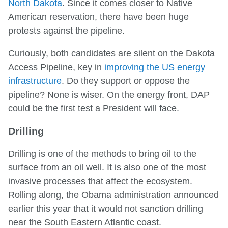
North Dakota
. Since it comes closer to Native
American reservation, there have been huge
protests against the pipeline.
Curiously, both candidates are silent on the Dakota
Access Pipeline, key in
improving the US energy
infrastructure
. Do they support or oppose the
pipeline? None is wiser. On the energy front, DAP
could be the first test a President will face.
Drilling
Drilling is one of the methods to bring oil to the
surface from an oil well. It is also one of the most
invasive processes that affect the ecosystem.
Rolling along, the Obama administration announced
earlier this year that it would not sanction drilling
near the South Eastern Atlantic coast.