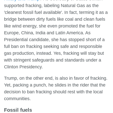
supported fracking, labeling Natural Gas as the
'cleanest fossil fuel available'. In fact, terming it as a
bridge between dirty fuels like coal and clean fuels
like wind energy, she even promoted the fuel for
Europe, China, India and Latin America. As
Presidential candidate, she has stopped short of a
full ban on fracking seeking safe and responsible
gas production, instead. Yes, fracking will stay but
with stringent safeguards and standards under a
Clinton Presidency.
Trump, on the other end, is also in favor of fracking.
Yet, packing a punch, he slides in the rider that the
decision to ban fracking should rest with the local
communities.
Fossil fuels