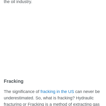
the oil industry.
Fracking
The significance of
fracking in the US
can never be
underestimated. So, what is fracking? Hydraulic
fracturing or Fracking is a method of extracting gas