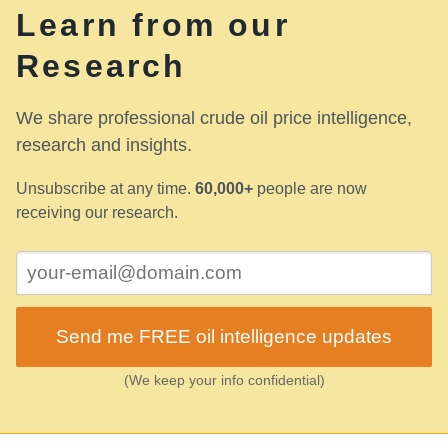
Learn from our
Research
We share professional crude oil price intelligence,
research and insights.
Unsubscribe at any time.
60,000+
people are now
receiving our research.
Send me FREE oil intelligence updates
(We keep your info confidential)