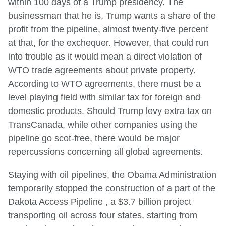
within 100 days of a Trump presidency. The
businessman that he is, Trump wants a share of the
profit from the pipeline, almost twenty-five percent
at that, for the exchequer. However, that could run
into trouble as it would mean a direct violation of
WTO trade agreements about private property.
According to WTO agreements, there must be a
level playing field with similar tax for foreign and
domestic products. Should Trump levy extra tax on
TransCanada, while other companies using the
pipeline go scot-free, there would be major
repercussions concerning all global agreements.
Staying with oil pipelines, the Obama Administration
temporarily stopped the construction of a part of the
Dakota Access Pipeline , a $3.7 billion project
transporting oil across four states, starting from