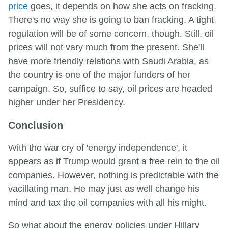
price
goes, it depends on how she acts on fracking.
There's no way she is going to ban fracking. A tight
regulation will be of some concern, though. Still, oil
prices will not vary much from the present. She'll
have more friendly relations with Saudi Arabia, as
the country is one of the major funders of her
campaign. So, suffice to say, oil prices are headed
higher under her Presidency.
Conclusion
With the war cry of 'energy independence', it
appears as if Trump would grant a free rein to the oil
companies. However, nothing is predictable with the
vacillating man. He may just as well change his
mind and tax the oil companies with all his might.
So what about the energy policies under Hillary