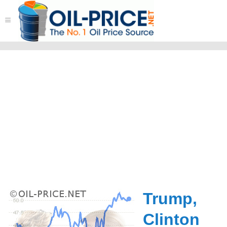
≡
Trump,
Clinton