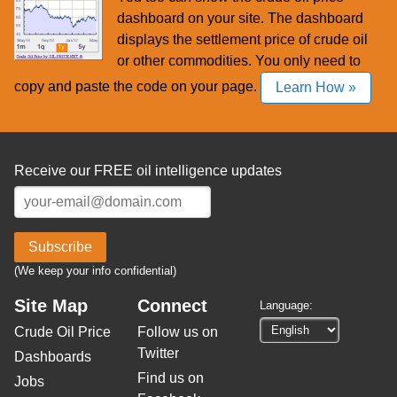
dashboard on your site. The dashboard
displays the settlement price of crude oil
or other commodities. You only need to
copy and paste the code on your page.
Learn How »
Receive our FREE oil intelligence updates
Subscribe
(We keep your info confidential)
Site Map
Connect
Language:
Crude Oil Price
Follow us on
Twitter
Dashboards
Find us on
Jobs