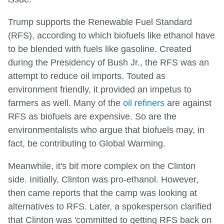
Trump supports the Renewable Fuel Standard
(RFS), according to which biofuels like ethanol have
to be blended with fuels like gasoline. Created
during the Presidency of Bush Jr., the RFS was an
attempt to reduce oil imports. Touted as
environment friendly, it provided an impetus to
farmers as well. Many of the
oil refiners
are against
RFS as biofuels are expensive. So are the
environmentalists who argue that biofuels may, in
fact, be contributing to Global Warming.
Meanwhile, it's bit more complex on the Clinton
side. Initially, Clinton was pro-ethanol. However,
then came reports that the camp was looking at
alternatives to RFS. Later, a spokesperson clarified
that Clinton was 'committed to getting RFS back on