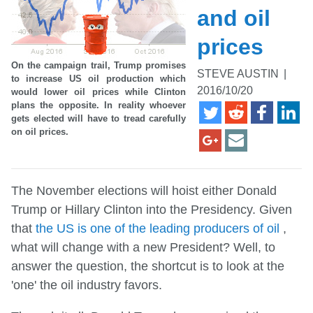
and oil
prices
On the campaign trail, Trump promises
STEVE AUSTIN
|
to increase US oil production which
2016/10/20
would lower oil prices while Clinton
plans the opposite. In reality whoever
gets elected will have to tread carefully
on oil prices.
The November elections will hoist either Donald
Trump or Hillary Clinton into the Presidency. Given
that
the US is one of the leading producers of oil
,
what will change with a new President? Well, to
answer the question, the shortcut is to look at the
'one' the oil industry favors.