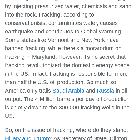
by injecting pressurized water, chemicals and sand
into the rock. Fracking, according to
conservationists, contaminates water, causes
earthquake and contributes to Global Warming.
Some states like Vermont and New York have
banned fracking, while there's a moratorium on
fracking in Maryland. However, it's no secret that
fracking revolutionized the domestic energy scene
in the US. In fact, fracking is responsible for more
than half the U.S. oil production. So much so
America only trails
Saudi Arabia
and
Russia
in oil
output. The 4 Million barrels per day oil production
is chiefly down to the 300,000 fracking wells in the
US.
So, on the issue of fracking, where do they stand,
Hillary and Trump
? As Secretary of State, Clinton