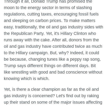
Through it all, Donald Trump has promised the
moon to the energy sector in terms of slashing
regulations, cutting taxes, encouraging fossil fuels
and sleeping on carbon prices. To make matters
easy, traditionally, the oil and gas industry sides with
the Republican Party. Yet, it's Hillary Clinton who
runs away with the cake. After all, donors from the
oil and gas industry have contributed twice as much
to the Hillary campaign. But, why? Indeed, it could
be because, changing tunes like a peppy rap song,
Trump says different things on different days. Bit
like wrestling with good and bad conscience without
knowing which is which.
Yet, is there a clear champion as far as the oil and
gas industry is concerned? Let's find out by raking
up their stand on some of the major issues affecting