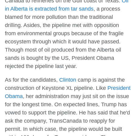
Canada to refineries on the Gulf coast of Texas.
Oil
in Alberta is extracted from tar sands
, a process
blamed for more pollution than the traditional
drilling. Asides, the pipeline met with opposition
from environmental groups because of the fragile
ecosystem through which it would have passed.
Though most of oil produced from the Alberta oil
sands is bought by the US, President Obama
rejected the pipeline last year.
As for the candidates,
Clinton
camp is against the
construction of Keystone XL pipeline. Like
President
Obama
, her administration may just sit on the issue
for the longest time. On expected lines, Trump has
vowed to support the pipeline. He has said that he'd
ask the company, TransCanada to reapply for
permit. In which case, the pipeline would be built