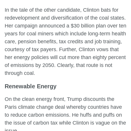
In the tale of the other candidate, Clinton bats for
redevelopment and diversification of the coal states.
Her campaign announced a $30 billion plan over ten
years for coal miners which include long-term health
care, pension benefits, tax credits and job training,
courtesy of tax payers. Further, Clinton vows that
her energy policies will cut more than eighty percent
of emissions by 2050. Clearly, that route is not
through coal.
Renewable Energy
On the clean energy front, Trump discounts the
Paris climate change deal whereby countries have
to reduce carbon emissions. He huffs and puffs on
the issue of carbon tax while Clinton is vague on the
issue.