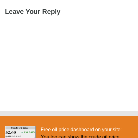
Leave Your Reply
Free oil price dashboard on your site:
You too can show the crude oil price