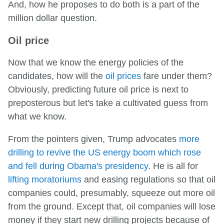
And, how he proposes to do both is a part of the
million dollar question.
Oil price
Now that we know the energy policies of the
candidates, how will the
oil prices
fare under them?
Obviously, predicting future oil price is next to
preposterous but let's take a cultivated guess from
what we know.
From the pointers given, Trump advocates
more
drilling to revive the US energy boom which rose
and fell during Obama's presidency
. He is all for
lifting moratoriums
and easing regulations so that oil
companies could, presumably, squeeze out more oil
from the ground. Except that, oil companies will lose
money if they start new drilling projects because of