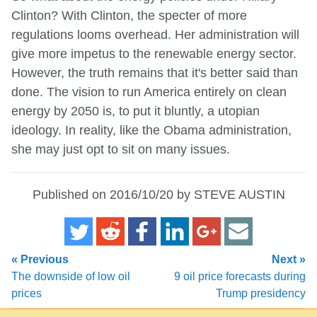
Clinton? With Clinton, the specter of more
regulations looms overhead. Her administration will
give more impetus to the renewable energy sector.
However, the truth remains that it's better said than
done. The vision to run America entirely on clean
energy by 2050 is, to put it bluntly, a utopian
ideology. In reality, like the Obama administration,
she may just opt to sit on many issues.
Published on 2016/10/20 by STEVE AUSTIN
« Previous
Next »
The downside of low oil
9 oil price forecasts during
prices
Trump presidency