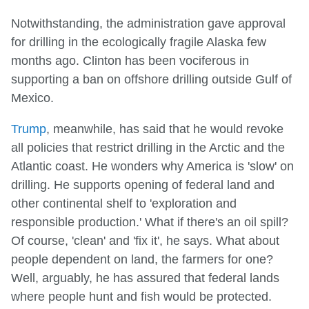
Notwithstanding, the administration gave approval
for drilling in the ecologically fragile Alaska few
months ago. Clinton has been vociferous in
supporting a ban on offshore drilling outside Gulf of
Mexico.
Trump
, meanwhile, has said that he would revoke
all policies that restrict drilling in the Arctic and the
Atlantic coast. He wonders why America is 'slow' on
drilling. He supports opening of federal land and
other continental shelf to 'exploration and
responsible production.' What if there's an oil spill?
Of course, 'clean' and 'fix it', he says. What about
people dependent on land, the farmers for one?
Well, arguably, he has assured that federal lands
where people hunt and fish would be protected.