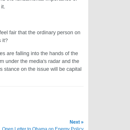
it.
eel fair that the ordinary person on
 it?
 are falling into the hands of the
em under the media's radar and the
s stance on the issue will be capital
Next »
Open Letter to Obama on Energy Policy