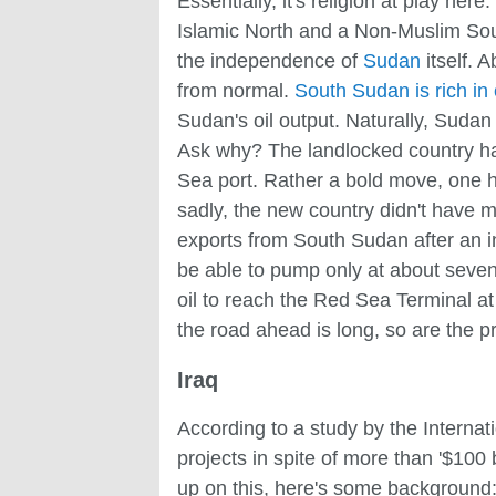
Essentially, it's religion at play h
Islamic North and a Non-Muslim South
the independence of
Sudan
itself. 
from normal.
South Sudan is rich in 
Sudan's oil output. Naturally, Sudan
Ask why? The landlocked country had
Sea port. Rather a bold move, one 
sadly, the new country didn't have 
exports from South Sudan after an i
be able to pump only at about sevent
oil to reach the Red Sea Terminal at 
the road ahead is long, so are the p
Iraq
According to a study by the Interna
projects in spite of more than '$100 
up on this, here's some background