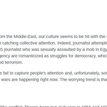
rom the Middle-East, our culture seems to be hit with the 
catching collective attention. Indeed, journalist attempt
US journalist who was sexually assaulted by a mob in Egyp
gency are romanticized as struggles for democracy, which
nd terrorism.
s fail to capture people's attention and, unfortunately, s
il wars are happening right now. The worrying trend is t