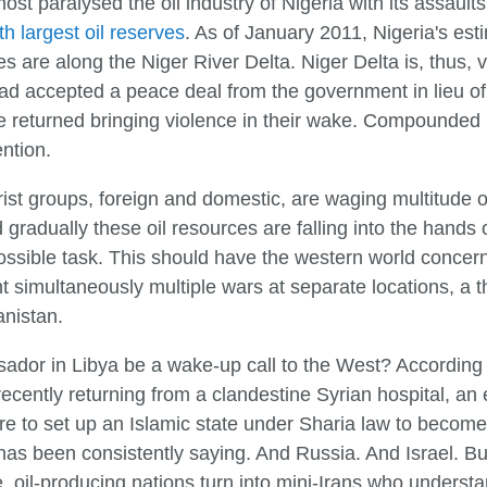
t paralysed the oil industry of Nigeria with its assault
th largest oil reserves
. As of January 2011, Nigeria's est
ves are along the Niger River Delta. Niger Delta is, thus, v
 had accepted a peace deal from the government in lieu 
ve returned bringing violence in their wake. Compounded 
ntion.
orist groups, foreign and domestic, are waging multitude o
d gradually these oil resources are falling into the hands 
ossible task. This should have the western world concern
ht simultaneously multiple wars at separate locations, a t
anistan.
ador in Libya be a wake-up call to the West? According
ecently returning from a clandestine Syrian hospital, an 
ere to set up an Islamic state under Sharia law to become
has been consistently saying. And Russia. And Israel. Bu
, oil-producing nations turn into mini-Irans who underst