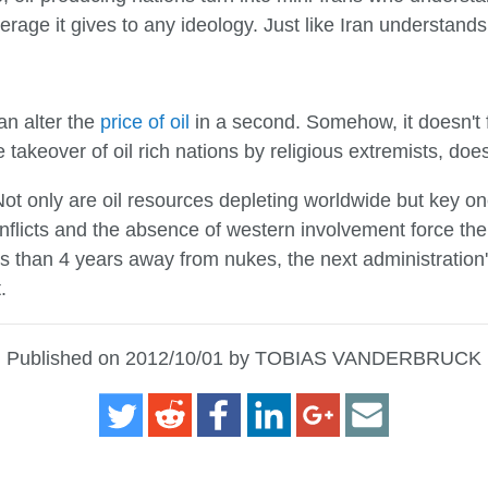
verage it gives to any ideology. Just like Iran understands 
an alter the
price of oil
in a second. Somehow, it doesn't f
e takeover of oil rich nations by religious extremists, does
t only are oil resources depleting worldwide but key ones
nflicts and the absence of western involvement force th
less than 4 years away from nukes, the next administration'
.
Published on 2012/10/01 by TOBIAS VANDERBRUCK