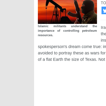
TO
Islamic militants understand the
Ir
importance of controlling petroleum
th
resources.
in
spokesperson's dream come true: im
avoided to portray these as wars for
of a flat Earth the size of Texas. Not 