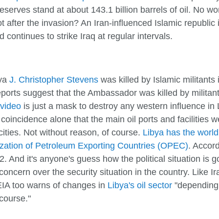
eserves stand at about 143.1 billion barrels of oil. No w
 after the invasion? An Iran-influenced Islamic republic 
d continues to strike Iraq at regular intervals.
bya
J. Christopher Stevens
was killed by Islamic militants
orts suggest that the Ambassador was killed by militant
 video
is just a mask to destroy any western influence in 
o coincidence alone that the main oil ports and facilities 
cities. Not without reason, of course.
Libya has the world'
zation of Petroleum Exporting Countries (OPEC)
. Accord
2. And it's anyone's guess how the political situation is 
concern over the security situation in the country. Like 
 EIA too warns of changes in
Libya's oil sector
"depending 
 course."