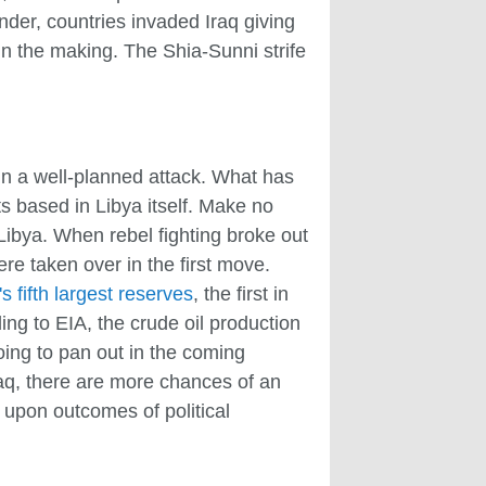
onder, countries invaded Iraq giving
in the making. The Shia-Sunni strife
 in a well-planned attack. What has
s based in Libya itself. Make no
Libya. When rebel fighting broke out
were taken over in the first move.
s fifth largest reserves
, the first in
ing to EIA, the crude oil production
going to pan out in the coming
Iraq, there are more chances of an
upon outcomes of political