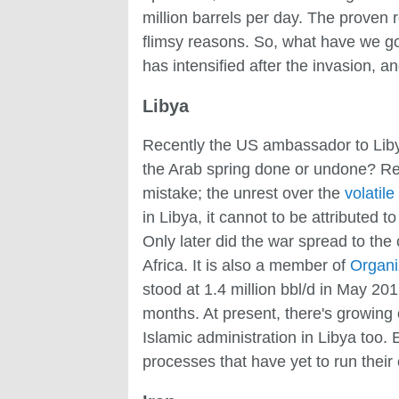
million barrels per day. The proven r
flimsy reasons. So, what have we got
has intensified after the invasion, an
Libya
Recently the US ambassador to Li
the Arab spring done or undone? Rep
mistake; the unrest over the
volatile
in Libya, it cannot to be attributed t
Only later did the war spread to the 
Africa. It is also a member of
Organi
stood at 1.4 million bbl/d in May 201
months. At present, there's growing 
Islamic administration in Libya too.
processes that have yet to run their