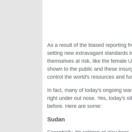
As a result of the biased reporting f
setting new extravagant standards in 
themselves at risk, like the female 
shown to the public and these insur
control the world's resources and fu
In fact, many of today's ongoing war
right under out nose. Yes, today's o
before. Here are some:
Sudan