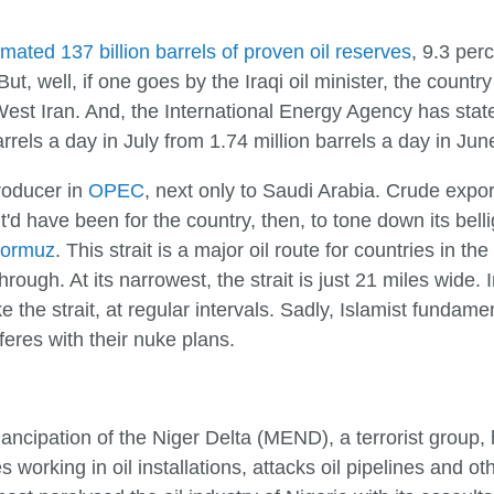
imated 137 billion barrels of proven oil reserves
, 9.3 per
, well, if one goes by the Iraqi oil minister, the country h
st Iran. And, the International Energy Agency has stated
rels a day in July from 1.74 million barrels a day in Jun
producer in
OPEC
, next only to Saudi Arabia. Crude expor
t'd have been for the country, then, to tone down its bel
 Hormuz
. This strait is a major oil route for countries in th
hrough. At its narrowest, the strait is just 21 miles wide.
e the strait, at regular intervals. Sadly, Islamist fundame
erferes with their nuke plans.
ncipation of the Niger Delta (MEND), a terrorist group, ha
working in oil installations, attacks oil pipelines and oth