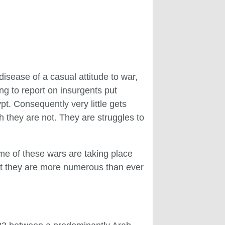
disease of a casual attitude to war,
ing to report on insurgents put
t. Consequently very little gets
 they are not. They are struggles to
ome of these wars are taking place
hat they are more numerous than ever