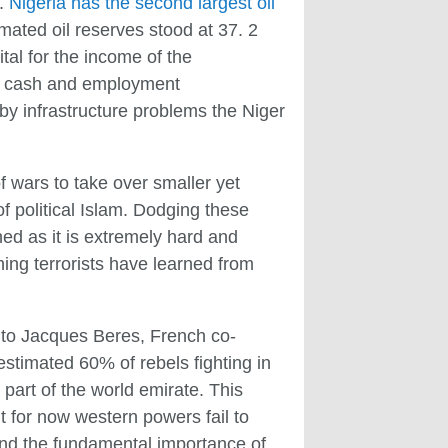
s.
Nigeria has the second largest oil
imated oil reserves stood at 37. 2
ital for the income of the
of cash and employment
by infrastructure problems the Niger
f wars to take over smaller yet
of political Islam. Dodging these
ed as it is extremely hard and
hing terrorists have learned from
 to Jacques Beres, French co-
estimated 60% of rebels fighting in
 part of the world emirate. This
t for now western powers fail to
and the fundamental importance of