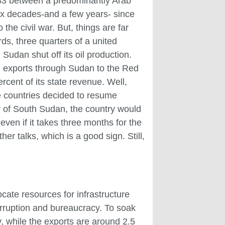
 1983 between a predominantly Arab
six decades-and a few years- since
the civil war. But, things are far
ds, three quarters of a united
Sudan shut off its oil production.
l exports through Sudan to the Red
rcent of its state revenue. Well,
e countries decided to resume
r of South Sudan, the country would
even if it takes three months for the
er talks, which is a good sign. Still,
ocate resources for infrastructure
corruption and bureaucracy. To soak
y, while the exports are around 2.5