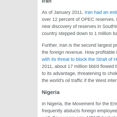
Iran
As of January 2011,
Iran had an est
over 12 percent of OPEC reserves. But
new discovery of reserves in SouthWe
country stepped down to 1 million bar
Further, Iran is the second largest 
the foreign revenue. How profitable i
with its threat to block the Strait of
2011, about 17 million bbl/d flowed t
to its advantage, threatening to chok
the world's oil traffic if the West int
Nigeria
In Nigeria, the Movement for the Ema
frequently abducts foreign employees 