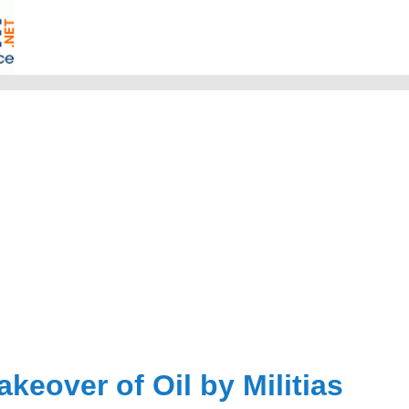
akeover of Oil by Militias