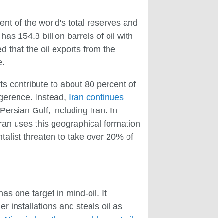
cent of the world's total reserves and
as 154.8 billion barrels of oil with
 that the oil exports from the
e.
ts contribute to about 80 percent of
ligerence. Instead,
Iran continues
e Persian Gulf, including Iran. In
 Iran uses this geographical formation
ntalist threaten to take over 20% of
s one target in mind-oil. It
er installations and steals oil as