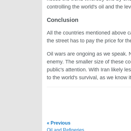
controlling the world's oil and the le
Conclusion
All the countries mentioned above c
the street has to pay the price for th
Oil wars are ongoing as we speak. No
enemy. The smaller size of these co
public's attention. With Iran likely 
to the world's survival, as we know it
« Previous
Oil and Refineries