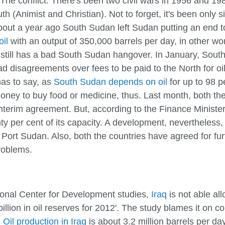
ere. The conflict: There's been two civil wars in 1956 and
 (Animist and Christian). Not to forget, it's been only 
About a year ago South Sudan left Sudan putting an end to 
oil
with an output of 350,000 barrels per day, in other wor
 still has a bad South Sudan hangover. In January, South 
 disagreements over fees to be paid to the North for oi
has to say, as
South Sudan depends on oil
for up to 98 pe
money to buy food or medicine, thus. Last month, both th
nterim agreement. But, according to the Finance Ministe
y per cent of its capacity. A development, nevertheless, 
Port Sudan. Also, both the countries have agreed for furth
roblems.
tional Center for Development studies,
Iraq
is not able all
billion in oil reserves for 2012'. The study blames it on 
:
Oil production in Iraq
is about 3.2 million barrels per da