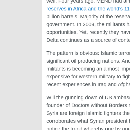
well. Four years ago, MEND had almos
reserves in Africa and the world's 11
billion barrels. Majority of the reser
government. In 2009, the militants
opportunities. Yet, recently they ha
Delta continues as a source of conte
The pattern is obvious: Islamic terr
significant oil producing nations. An
militants is becoming an almost imp
expensive for western military to fig
recent experiences in Iraq and Afgh
Will the gunning down of US ambass
founder of Doctors without Borders r
Syria are foreign Islamic fighters th
corroborates what Syrian president 
notice the trend whereby one by one