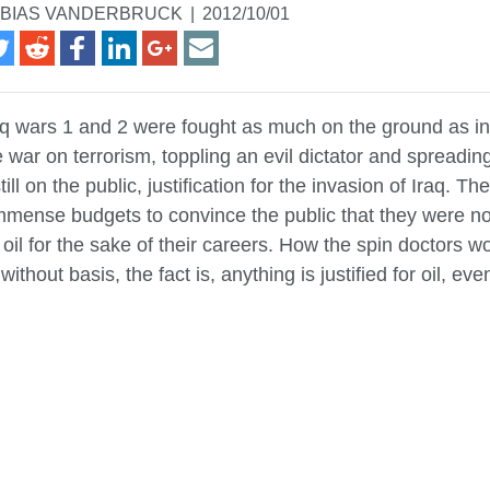
BIAS VANDERBRUCK
|
2012/10/01
aq wars 1 and 2 were fought as much on the ground as i
e war on terrorism, toppling an evil dictator and spreadi
still on the public, justification for the invasion of Iraq. 
mense budgets to convince the public that they were n
 oil for the sake of their careers. How the spin doctors 
without basis, the fact is, anything is justified for oil, ev