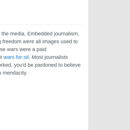
n the media. Embedded journalism,
ng freedom were all images used to
These wars were a paid
ot
wars for oil
. Most journalists
worked, you'd be pardoned to believe
en mendacity.