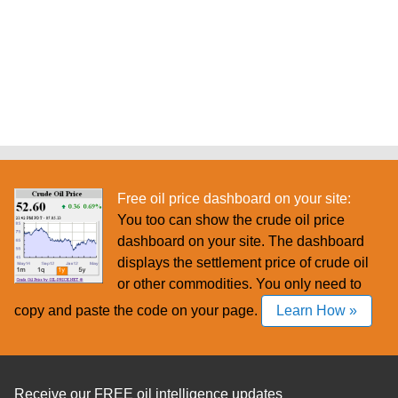
Free oil price dashboard on your site:
You too can show the crude oil price
dashboard on your site. The dashboard
displays the settlement price of crude oil
or other commodities. You only need to
copy and paste the code on your page.
Learn How »
Receive our FREE oil intelligence updates