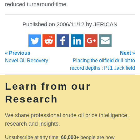
reduced turnaround time.
Published on 2006/11/12 by JERICAN
« Previous
Next »
Novel Oil Recovery
Placing the oilfield drill bit to
record depths : Pt 1 Jack field
Learn from our
Research
We share professional crude oil price intelligence,
research and insights.
Unsubscribe at any time.
60,000+
people are now