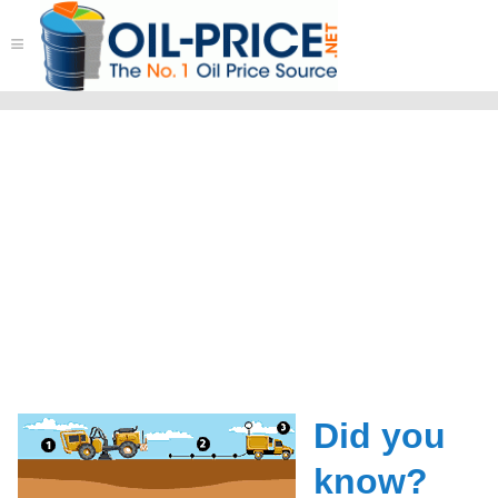
≡
Did you
know?