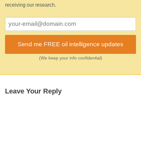
receiving our research.
Send me FREE oil intelligence updates
(We keep your info confidential)
Leave Your Reply