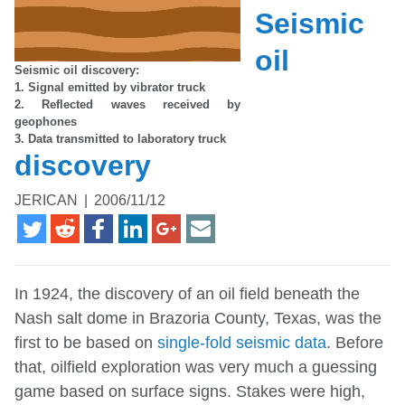
Seismic
oil
Seismic oil discovery:
1. Signal emitted by vibrator truck
2. Reflected waves received by
geophones
3. Data transmitted to laboratory truck
discovery
JERICAN
|
2006/11/12
In 1924, the discovery of an oil field beneath the
Nash salt dome in Brazoria County, Texas, was the
first to be based on
single-fold seismic data
. Before
that, oilfield exploration was very much a guessing
game based on surface signs. Stakes were high,