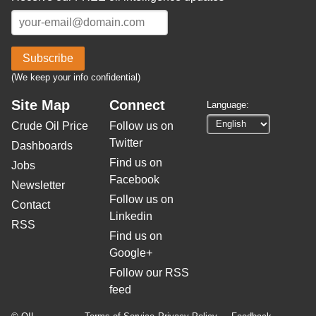
Subscribe
(We keep your info confidential)
Site Map
Connect
Language:
Crude Oil Price
Follow us on
Twitter
Dashboards
Find us on
Jobs
Facebook
Newsletter
Follow us on
Contact
Linkedin
RSS
Find us on
Google+
Follow our RSS
feed