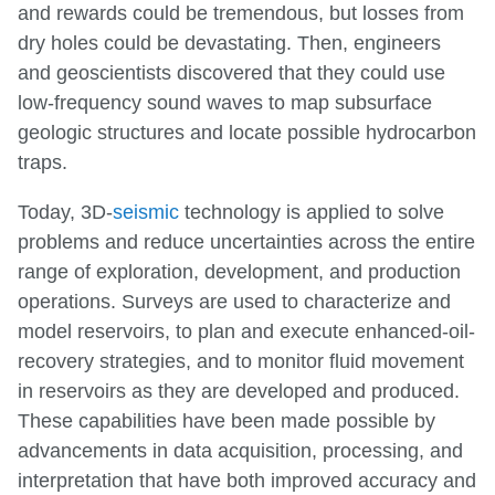
and rewards could be tremendous, but losses from
dry holes could be devastating. Then, engineers
and geoscientists discovered that they could use
low-frequency sound waves to map subsurface
geologic structures and locate possible hydrocarbon
traps.
Today, 3D-
seismic
technology is applied to solve
problems and reduce uncertainties across the entire
range of exploration, development, and production
operations. Surveys are used to characterize and
model reservoirs, to plan and execute enhanced-oil-
recovery strategies, and to monitor fluid movement
in reservoirs as they are developed and produced.
These capabilities have been made possible by
advancements in data acquisition, processing, and
interpretation that have both improved accuracy and