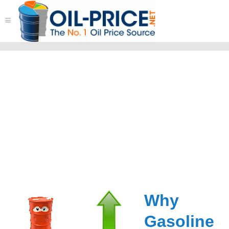
≡
Why
Gasoline