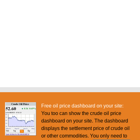
Free oil price dashboard on your site:
You too can show the crude oil price
dashboard on your site. The dashboard
displays the settlement price of crude oil
or other commodities. You only need to