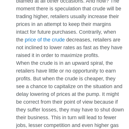
blamed at all other occasions. And how? The
moment there is speculation that crude will be
trading higher, retailers usually increase their
prices in an attempt to keep their margins
intact for future purchases. Contrarily, when
the
price of the crude
decreases, retailers are
not inclined to lower rates as fast as they have
raised it in order to maximize profits.
When the crude is in an upward spiral, the
retailers have little or no opportunity to earn
profits. But when the crude is cheaper, they
see a chance to capitalize on the situation and
delay lowering of prices at the pump. It might
be correct from their point of view because if
they suffer losses, they may have to shut down
their business. This in turn will lead to fewer
jobs, lesser competition and even higher gas