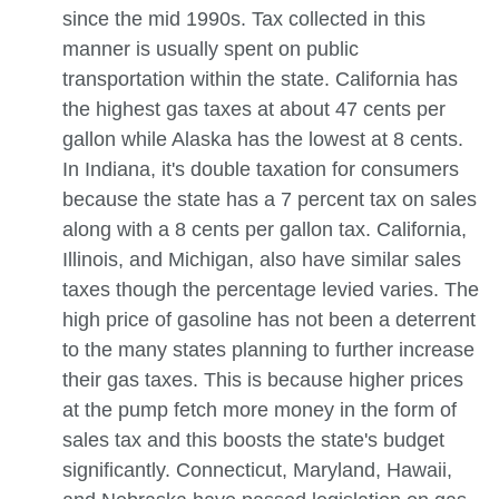
since the mid 1990s. Tax collected in this
manner is usually spent on public
transportation within the state. California has
the highest gas taxes at about 47 cents per
gallon while Alaska has the lowest at 8 cents.
In Indiana, it's double taxation for consumers
because the state has a 7 percent tax on sales
along with a 8 cents per gallon tax. California,
Illinois, and Michigan, also have similar sales
taxes though the percentage levied varies. The
high price of gasoline has not been a deterrent
to the many states planning to further increase
their gas taxes. This is because higher prices
at the pump fetch more money in the form of
sales tax and this boosts the state's budget
significantly. Connecticut, Maryland, Hawaii,