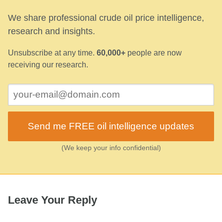
We share professional crude oil price intelligence,
research and insights.
Unsubscribe at any time.
60,000+
people are now
receiving our research.
Send me FREE oil intelligence updates
(We keep your info confidential)
Leave Your Reply