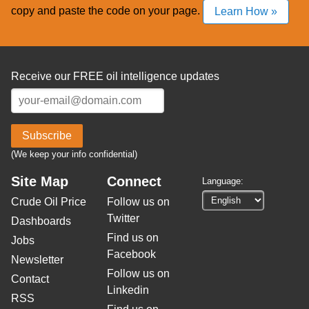
copy and paste the code on your page.
Learn How »
Receive our FREE oil intelligence updates
Subscribe
(We keep your info confidential)
Site Map
Connect
Language:
Crude Oil Price
Follow us on
Twitter
Dashboards
Find us on
Jobs
Facebook
Newsletter
Follow us on
Contact
Linkedin
RSS