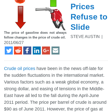
Prices
Refuse to
Slide
The price of gasoline does not always
STEVE AUSTIN
|
follow changes in the price of crude oil.
2011/06/27
Crude oil prices
have been in the news off-late for
the sudden fluctuations in the international market.
Various factors such as a weak global economy, a
strong dollar, and easing of tensions in the Middle-
East have all led to the fall during the April-June
2011 period. The price per barrel of crude is around
$90 as of June 2011. However, the price of gas at