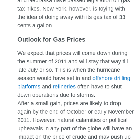
and Nebraska have passed legislation on gas
tax hikes. New York, however, is toying with
the idea of doing away with its gas tax of 33
cents a gallon.
Outlook for Gas Prices
We expect that prices will come down during
the summer of 2011 and will stay that way till
late July or so. This is when the hurricane
season would have set in and
offshore drilling
platforms
and
refineries
often have to shut
down operations due to storms.
After a small gain, prices are likely to drop
again by the end of October or early November
2011. However, natural calamities or political
upheavals in any part of the globe will have an
impact on the price of crude and may push up