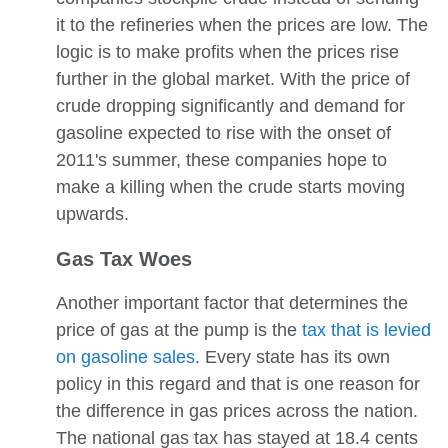
it to the refineries when the prices are low. The
logic is to make profits when the prices rise
further in the global market. With the price of
crude dropping significantly and demand for
gasoline expected to rise with the onset of
2011's summer, these companies hope to
make a killing when the crude starts moving
upwards.
Gas Tax Woes
Another important factor that determines the
price of gas at the pump is the
tax that is levied
on gasoline sales
. Every state has its own
policy in this regard and that is one reason for
the difference in gas prices across the nation.
The national gas tax has stayed at 18.4 cents