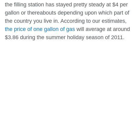
the filling station has stayed pretty steady at $4 per
gallon or thereabouts depending upon which part of
the country you live in. According to our estimates,
the price of one gallon of gas
will average at around
$3.86 during the summer holiday season of 2011.