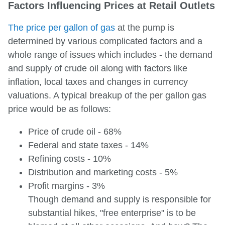
Factors Influencing Prices at Retail Outlets
The price per gallon of gas
at the pump is
determined by various complicated factors and a
whole range of issues which includes - the demand
and supply of crude oil along with factors like
inflation, local taxes and changes in currency
valuations. A typical breakup of the per gallon gas
price would be as follows:
Price of crude oil - 68%
Federal and state taxes - 14%
Refining costs - 10%
Distribution and marketing costs - 5%
Profit margins - 3%
Though demand and supply is responsible for
substantial hikes, "free enterprise" is to be