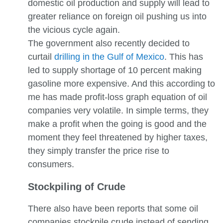
domestic oil production and supply will lead to
greater reliance on foreign oil pushing us into
the vicious cycle again.
The government also recently decided to
curtail
drilling in the Gulf of Mexico
. This has
led to supply shortage of 10 percent making
gasoline more expensive. And this according to
me has made profit-loss graph equation of oil
companies very volatile. In simple terms, they
make a profit when the going is good and the
moment they feel threatened by higher taxes,
they simply transfer the price rise to
consumers.
Stockpiling of Crude
There also have been reports that some oil
companies stockpile crude instead of sending