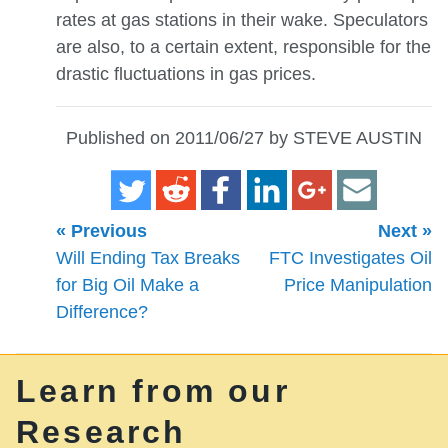
rates at gas stations in their wake. Speculators
are also, to a certain extent, responsible for the
drastic fluctuations in gas prices.
Published on 2011/06/27 by STEVE AUSTIN
« Previous
Next »
Will Ending Tax Breaks
FTC Investigates Oil
for Big Oil Make a
Price Manipulation
Difference?
Learn from our
Research