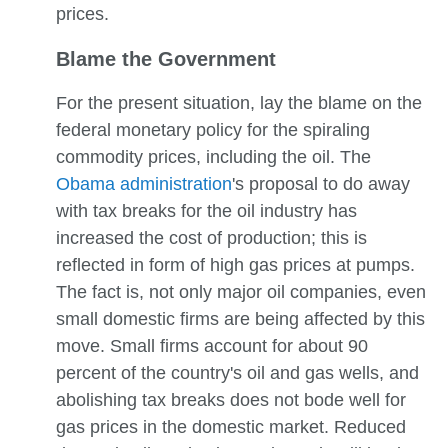
prices.
Blame the Government
For the present situation, lay the blame on the
federal monetary policy for the spiraling
commodity prices, including the oil. The
Obama administration
's proposal to do away
with tax breaks for the oil industry has
increased the cost of production; this is
reflected in form of high gas prices at pumps.
The fact is, not only major oil companies, even
small domestic firms are being affected by this
move. Small firms account for about 90
percent of the country's oil and gas wells, and
abolishing tax breaks does not bode well for
gas prices in the domestic market. Reduced