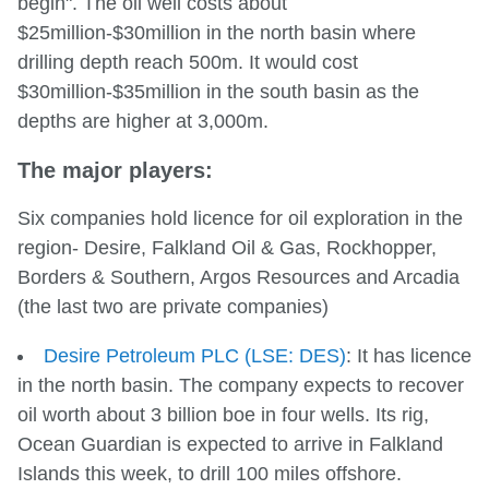
begin". The oil well costs about
$25million-$30million in the north basin where
drilling depth reach 500m. It would cost
$30million-$35million in the south basin as the
depths are higher at 3,000m.
The major players:
Six companies hold licence for oil exploration in the
region- Desire, Falkland Oil & Gas, Rockhopper,
Borders & Southern, Argos Resources and Arcadia
(the last two are private companies)
Desire Petroleum PLC (LSE: DES)
: It has licence
in the north basin. The company expects to recover
oil worth about 3 billion boe in four wells. Its rig,
Ocean Guardian is expected to arrive in Falkland
Islands this week, to drill 100 miles offshore.