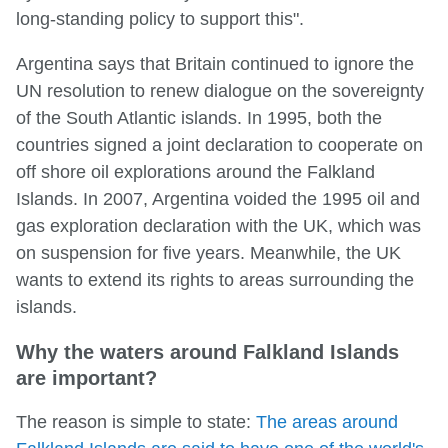
long-standing policy to support this".
Argentina says that Britain continued to ignore the
UN resolution to renew dialogue on the sovereignty
of the South Atlantic islands. In 1995, both the
countries signed a joint declaration to cooperate on
off shore oil explorations around the Falkland
Islands. In 2007, Argentina voided the 1995 oil and
gas exploration declaration with the UK, which was
on suspension for five years. Meanwhile, the UK
wants to extend its rights to areas surrounding the
islands.
Why the waters around Falkland Islands
are important?
The reason is simple to state:
The areas around