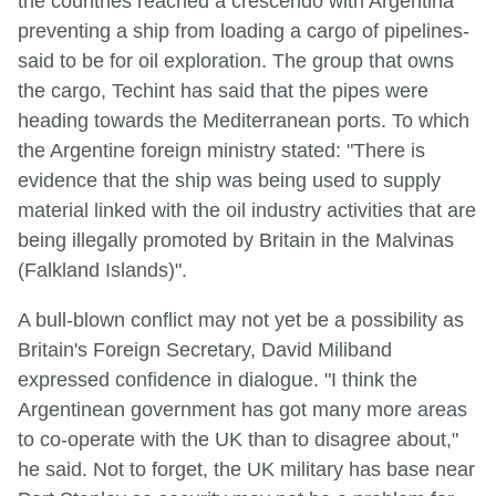
the countries reached a crescendo with Argentina
preventing a ship from loading a cargo of pipelines-
said to be for oil exploration. The group that owns
the cargo, Techint has said that the pipes were
heading towards the Mediterranean ports. To which
the Argentine foreign ministry stated: "There is
evidence that the ship was being used to supply
material linked with the oil industry activities that are
being illegally promoted by Britain in the Malvinas
(Falkland Islands)".
A bull-blown conflict may not yet be a possibility as
Britain's Foreign Secretary, David Miliband
expressed confidence in dialogue. "I think the
Argentinean government has got many more areas
to co-operate with the UK than to disagree about,"
he said. Not to forget, the UK military has base near