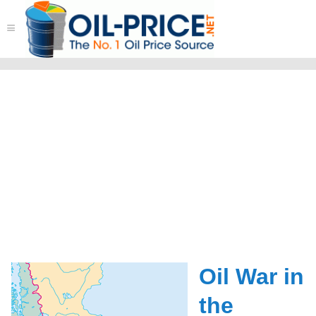
≡
Oil War in
the