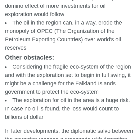
domino effect of more investments for oil
exploration would follow
The oil in the region can, in a way, erode the
monopoly of OPEC (The Organization of the
Petroleum Exporting Countries) over world's oil
reserves
Other obstacles:
Considering the fragile eco-system of the region
and with the exploration set to begin in full swing, it
might be a challenge for the Falkland Islands
government to protect the eco-system
The exploration for oil in the area is a huge risk.
In case no oil is found, the loss would count to
billions of dollar
In later developments, the diplomatic salvo between