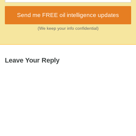
Send me FREE oil intelligence updates
(We keep your info confidential)
Leave Your Reply