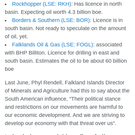
Rockhopper (LSE: RKH)
: Has licence in north
basin. Expecting oil worth 4.3 billion boe.
Borders & Southern (LSE: BOR)
: Licence is in
south basin. Not ready to speculate on the amount
of oil, yet.
Falklands Oil & Gas (LSE: FOGL)
: associated
with BHP Billiton. Licence for drilling in east and
south basin. Estimates the oil to be about 60 billion
boe
Last June, Phyl Rendell, Falkland Islands Director
of Minerals and Agriculture had this to say about the
South American influence, "Their political stance
and restrictions on our movements are harmful to
our economic development. And we are striving to
develop our economy with that threat over us".