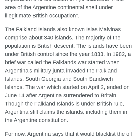
area of the Argentine continental shelf under
illegitimate British occupation".
The Falkland Islands also known Islas Malvinas
comprise about 340 islands. The majority of the
population is British descent. The islands have been
under British control since the year 1833. In 1982, a
brief war called the Falklands war started when
Argentina's military junta invaded the Falkland
Islands, South Georgia and South Sandwich
Islands. The war which started on April 2, ended on
June 14 after Argentina surrendered to Britain.
Though the Falkland Islands is under British rule,
Argentina still claims the islands, including them in
the Argentine constitution.
For now, Argentina says that it would blacklist the oil