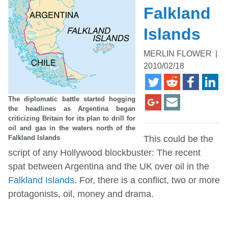
Falkland
Islands
MERLIN FLOWER
|
2010/02/18
The diplomatic battle started hogging
the headlines as Argentina began
criticizing Britain for its plan to drill for
oil and gas in the waters north of the
Falkland Islands
This could be the
script of any Hollywood blockbuster: The recent
spat between Argentina and the UK over oil in the
Falkland Islands
. For, there is a conflict, two or more
protagonists, oil, money and drama.