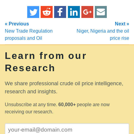
« Previous
Next »
New Trade Regulation
Niger, Nigeria and the oil
proposals and Oil
price rise
Learn from our
Research
We share professional crude oil price intelligence,
research and insights.
Unsubscribe at any time.
60,000+
people are now
receiving our research.