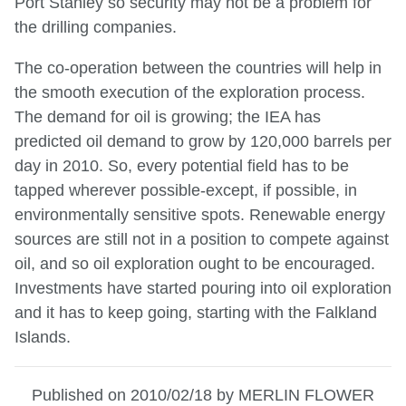
Port Stanley so security may not be a problem for
the drilling companies.
The co-operation between the countries will help in
the smooth execution of the exploration process.
The demand for oil is growing; the IEA has
predicted oil demand to grow by 120,000 barrels per
day in 2010. So, every potential field has to be
tapped wherever possible-except, if possible, in
environmentally sensitive spots. Renewable energy
sources are still not in a position to compete against
oil, and so oil exploration ought to be encouraged.
Investments have started pouring into oil exploration
and it has to keep going, starting with the Falkland
Islands.
Published on 2010/02/18 by MERLIN FLOWER