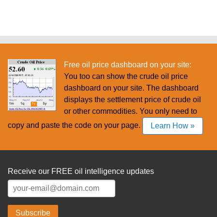
Free oil price dashboard on your site:
You too can show the crude oil price
dashboard on your site. The dashboard
displays the settlement price of crude oil
or other commodities. You only need to
copy and paste the code on your page.
Learn How »
Receive our FREE oil intelligence updates
Subscribe