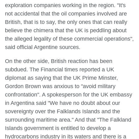
exploration companies working in the region. "It's
not accidental that the oil companies involved are
British, that is to say, the only ones that can really
believe the chimera that the UK is peddling about
the alleged legality of these commercial operations",
said official Argentine sources.
On the other side, British reaction has been
subdued. The Financial times reported a UK
diplomat as saying that the UK Prime Minster,
Gordon Brown was anxious to "avoid military
confrontation". A spokesperson for the UK embassy
in Argentina said "We have no doubt about our
sovereignty over the Falklands Islands and the
surrounding maritime area." And that "The Falkland
Islands government is entitled to develop a
hydrocarbons industry in its waters and there is a