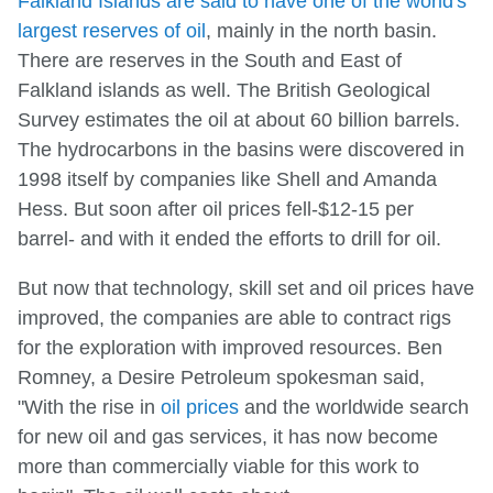
Falkland Islands are said to have one of the world's
largest reserves of oil
, mainly in the north basin.
There are reserves in the South and East of
Falkland islands as well. The British Geological
Survey estimates the oil at about 60 billion barrels.
The hydrocarbons in the basins were discovered in
1998 itself by companies like Shell and Amanda
Hess. But soon after oil prices fell-$12-15 per
barrel- and with it ended the efforts to drill for oil.
But now that technology, skill set and oil prices have
improved, the companies are able to contract rigs
for the exploration with improved resources. Ben
Romney, a Desire Petroleum spokesman said,
"With the rise in
oil prices
and the worldwide search
for new oil and gas services, it has now become
more than commercially viable for this work to