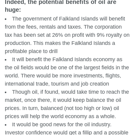
Indeed, the potential benefits of oil are
huge:
The government of Falkland Islands will benefit
from the fees, rentals and taxes. The corporation
tax has been set at 26% on profit with 9% royalty on
production. This makes the Falkland Islands a
profitable place to drill
It will benefit the Falkland Islands economy as
the oil fields would be one of the largest fields in the
world. There would be more investments, flights,
international trade, tourism and job creation
Though oil, if found, would take time to reach the
market, once there, it would keep balance the oil
prices. In turn, balanced (not too high or low) oil
prices will help the world economy as a whole.
It would be good news for the oil industry.
Investor confidence would get a fillip and a possible