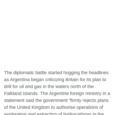
The diplomatic battle started hogging the headlines
as Argentina began criticizing Britain for its plan to
drill for oil and gas in the waters north of the
Falkland Islands. The Argentine foreign ministry in a
statement said the government "firmly rejects plans
of the United Kingdom to authorise operations of
exploration and extraction of hydrocarbons in the