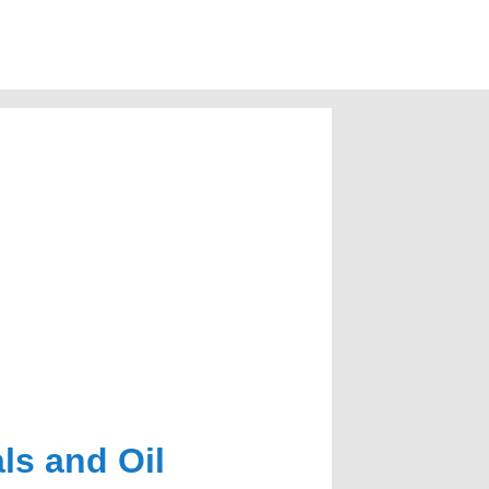
ls and Oil