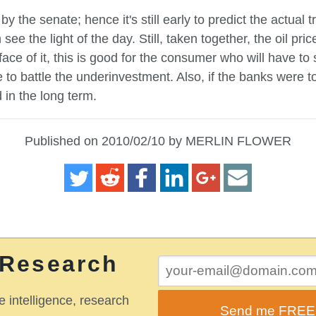
y the senate; hence it's still early to predict the actual t
e the light of the day. Still, taken together, the oil pri
 face of it, this is good for the consumer who will have to
e to battle the underinvestment. Also, if the banks were
 in the long term.
Published on 2010/02/10 by MERLIN FLOWER
 Research
e intelligence, research
Send me FREE o