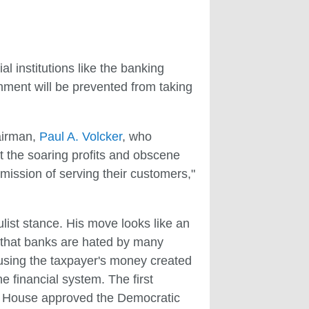
ial institutions like the banking
rnment will be prevented from taking
airman,
Paul A. Volcker
, who
t the soaring profits and obscene
 mission of serving their customers,"
list stance. His move looks like an
et that banks are hated by many
s using the taxpayer's money created
e financial system. The first
e House approved the Democratic