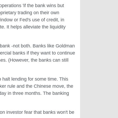
erations 'if the bank wins but
prietary trading on their own
ndow or Fed's use of credit, in
 It helps alleviate the liquidity
al bank -not both. Banks like Goldman
rcial banks if they want to continue
ses. (However, the banks can still
 halt lending for some time. This
cker rule and the Chinese move, the
a day in three months. The banking
on investor fear that banks won't be