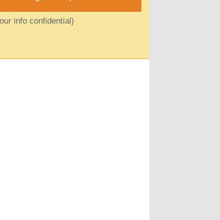
ur info confidential)