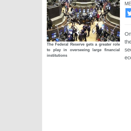
ME
On
th
The Federal Reserve gets a greater role
se
to play in overseeing large financial
institutions
ec