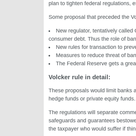
plan to tighten federal regulations, e
Some proposal that preceded the Vol
New regulator, tentatively calle
consumer debt. Thus the role of ba
New rules for transaction to pr
Measures to reduce threat of ba
The Federal Reserve gets a greater
Volcker rule in detail:
These proposals would limit banks a
hedge funds or private equity funds.
The regulations will separate comme
safeguards and guarantees bestowed
the taxpayer who would suffer if thi