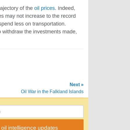
rajectory of the
oil prices
. Indeed,
ces may not increase to the record
 spend less on transportation.
 to withdraw the investments made,
Next »
Oil War in the Falkland Islands
il intelligence updates