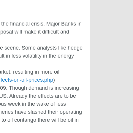
 the financial crisis. Major Banks in
osal will make it difficult and
the scene. Some analysts like hedge
 in less volatility in the energy
rket, resulting in more oil
ffects-on-oil-prices.php
)
2009. Though demand is increasing
US. Already the effects are to be
ous week in the wake of less
neries have slashed their operating
o oil contango there will be oil in