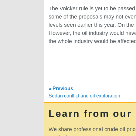
The Volcker rule is yet to be passed b
some of the proposals may not even se
levels seen earlier this year. On the
However, the oil industry would hav
the whole industry would be affected
« Previous
Sudan conflict and oil exploration
Learn from our
We share professional crude oil pric