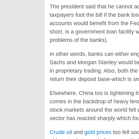
The president said that he cannot a
taxpayers foot the bill if the bank 
accounts would benefit from the Fed
short, is a government loan facility w
problems of the banks).
In other words, banks can either eng
Sachs and Morgan Stanley would be a
in proprietary trading. Also, both th
return their deposit base-which is s
Elsewhere, China too is tightening i
comes in the backdrop of heavy lendi
stock markets around the world fell 
sector has reacted sharply which fou
Crude oil
and
gold prices
too fell so