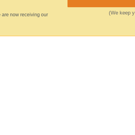
(We keep yo
 are now receiving our