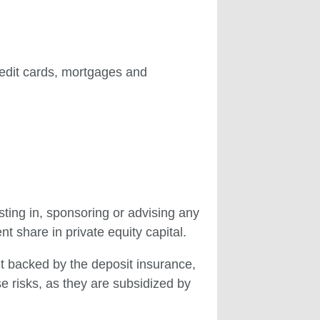
redit cards, mortgages and
ting in, sponsoring or advising any
 share in private equity capital.
t backed by the deposit insurance,
 risks, as they are subsidized by