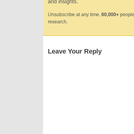
and insights.
Unsubscribe at any time.
60,000+
people
research.
Leave Your Reply