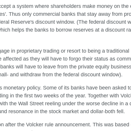
ccept a system where shareholders make money on the op
loses'. Thus only commercial banks that stay away from pro
eral Reserve's discount window. (The federal discount wi
hich helps the banks to borrow reserves at a discount rate.
age in proprietary trading or resort to being a tradition
ffected as they will have to forgo their status as comme
e banks will have to leave from the private equity busines
mall- and withdraw from the federal discount window).
ts monetary policy. Some of its banks have been asked to
ng in the first two weeks of the year. Together with Vol
with the Wall Street reeling under the worse decline in 
nd resonance in the stock market and dollar-both fell.
on after the Volcker rule announcement. This was based 