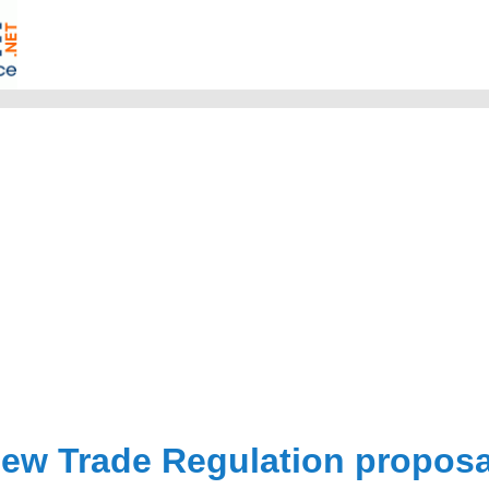
ew Trade Regulation proposa