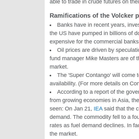
able to trade in crude futures on th
Ramifications of the Volcker p
Banks have in recent years, invest
the US have pumped in billions of dol
expensive for the commercial banks 
Oil prices are driven by speculat
fund manager Mike Masters are of the 
market.
The 'Super Contango' will come to 
availability. (For more details on C
According to a report of the gov
from growing economies in Asia, they
seen: On Jan 21,
IEA
said that the 
demand. The commodity fell to a four
rates as fuel demand declines. In fac
the market.