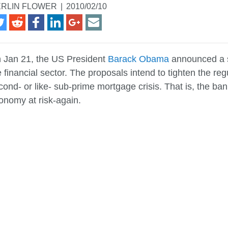
RLIN FLOWER
|
2010/02/10
 Jan 21, the US President
Barack Obama
announced a s
e financial sector. The proposals intend to tighten the 
cond- or like- sub-prime mortgage crisis. That is, the ban
onomy at risk-again.