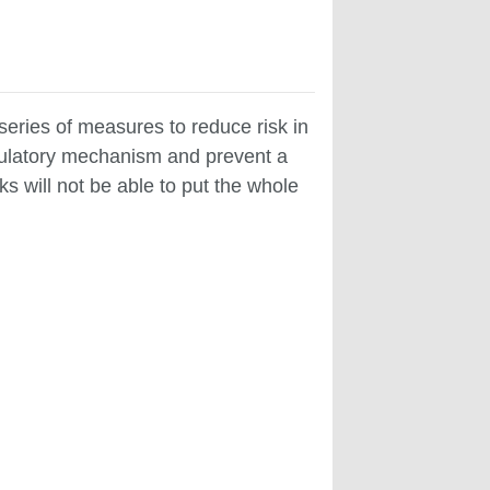
eries of measures to reduce risk in
regulatory mechanism and prevent a
ks will not be able to put the whole