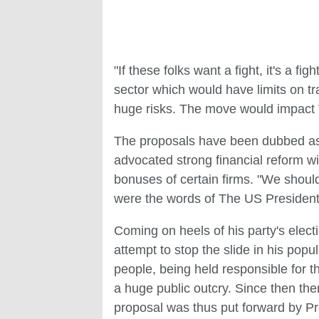
"If these folks want a fight, it's a f
sector which would have limits on tr
huge risks. The move would impact
The proposals have been dubbed as 
advocated strong financial reform wi
bonuses of certain firms. "We should 
were the words of The US President
Coming on heels of his party's elect
attempt to stop the slide in his pop
people, being held responsible for t
a huge public outcry. Since then the
proposal was thus put forward by 