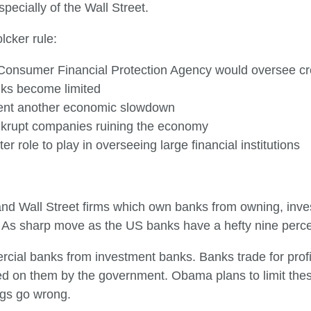
specially of the Wall Street.
cker rule:
d Consumer Financial Protection Agency would oversee c
nks become limited
event another economic slowdown
nkrupt companies ruining the economy
 role to play in overseeing large financial institutions
nd Wall Street firms which own banks from owning, inves
 As sharp move as the US banks have a hefty nine percent
rcial banks from investment banks. Banks trade for profi
 on them by the government. Obama plans to limit these
ngs go wrong.