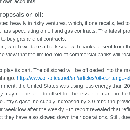
eir own accounts.
roposals on oil:
ed heavily in risky ventures, which, if one recalls, led to
lars speculating on oil and gas contracts. The latest prop
to buy gas and oil contracts.
ion, which will take a back seat with banks absent from 
view that the limited role of commercial banks will result
play its part. The oil stored will be offloaded into the ma
ontango:
http://www.oil-price.net/en/articles/oil-contango-e
ernment, the United States was using less energy than 
 may not be able to offset for the lesser demand in the 
country's gasoline supply increased by 3.9 mbd the previ
-week low after the weekly EIA report revealed that refi
t they have also slowed down their operations. Still, due t