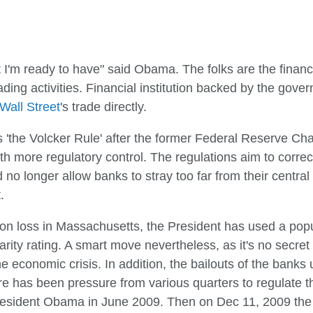
ight I'm ready to have" said Obama. The folks are the financ
ading activities. Financial institution backed by the gove
Wall Street
's trade directly.
'the Volcker Rule' after the former Federal Reserve Ch
th more regulatory control. The regulations aim to correc
no longer allow banks to stray too far from their central
.
ion loss in Massachusetts, the President has used a popu
ularity rating. A smart move nevertheless, as it's no secr
he economic crisis. In addition, the bailouts of the bank
re has been pressure from various quarters to regulate th
President Obama in June 2009. Then on Dec 11, 2009 th