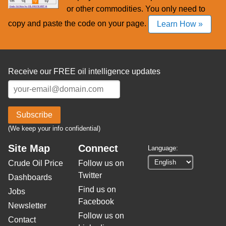
or other commodities. You only need to
copy and paste the code on your page.
Learn How »
Receive our FREE oil intelligence updates
Subscribe
(We keep your info confidential)
Site Map
Connect
Language:
Crude Oil Price
Follow us on
Twitter
Dashboards
Find us on
Jobs
Facebook
Newsletter
Follow us on
Contact