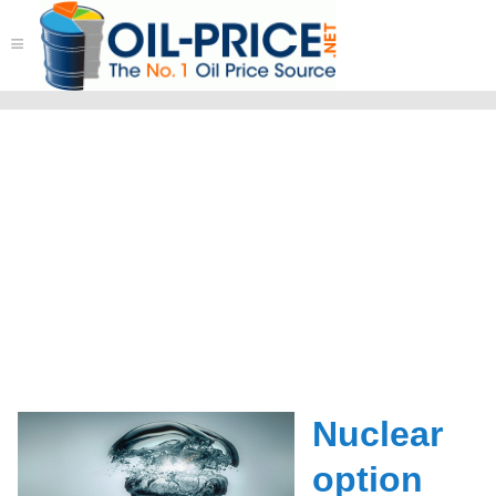
≡
Nuclear
option