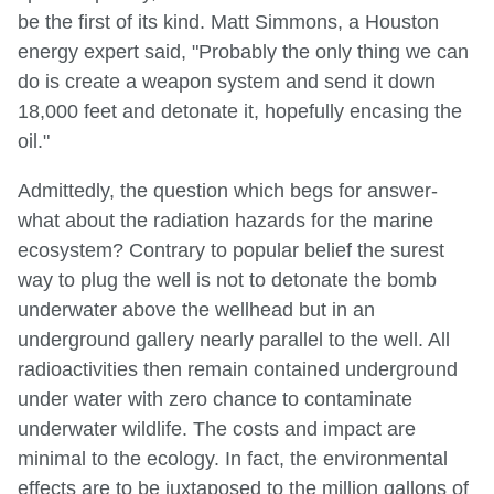
be the first of its kind. Matt Simmons, a Houston
energy expert said, "Probably the only thing we can
do is create a weapon system and send it down
18,000 feet and detonate it, hopefully encasing the
oil."
Admittedly, the question which begs for answer-
what about the radiation hazards for the marine
ecosystem? Contrary to popular belief the surest
way to plug the well is not to detonate the bomb
underwater above the wellhead but in an
underground gallery nearly parallel to the well. All
radioactivities then remain contained underground
under water with zero chance to contaminate
underwater wildlife. The costs and impact are
minimal to the ecology. In fact, the environmental
effects are to be juxtaposed to the million gallons of