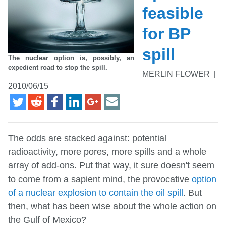
feasible
for BP
spill
The nuclear option is, possibly, an
expedient road to stop the spill.
MERLIN FLOWER
|
2010/06/15
The odds are stacked against: potential
radioactivity, more pores, more spills and a whole
array of add-ons. Put that way, it sure doesn't seem
to come from a sapient mind, the provocative
option
of a nuclear explosion to contain the oil spill
. But
then, what has been wise about the whole action on
the Gulf of Mexico?