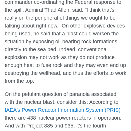
commander co-ordinating the Federal response to
the spill, Admiral Thad Allen, said, "I think that's
really on the peripheral of things we ought to be
talking about right now." On other explosive devices
being used, he said that a blast could worsen the
situation by exposing oil-bearing rock formations
directly to the sea bed. Indeed, conventional
explosion may not work as they do not produce
enough heat to fuse rock and they may even end up
destroying the wellhead, and thus the efforts to work
from the top.
On the petulant question of paranoia associated
with the nuclear blast, consider this: According to
IAEA's Power Reactor Information System (PRIS)
there are 438 nuclear power reactors in operation.
And with Project 885 and 935, it's the fourth