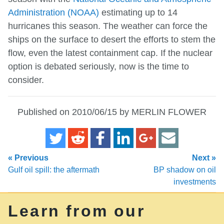
Administration (NOAA)
estimating up to 14
hurricanes this season. The weather can force the
ships on the surface to desert the efforts to stem the
flow, even the latest containment cap. If the nuclear
option is debated seriously, now is the time to
consider.
Published on 2010/06/15 by MERLIN FLOWER
« Previous
Next »
Gulf oil spill: the aftermath
BP shadow on oil
investments
Learn from our