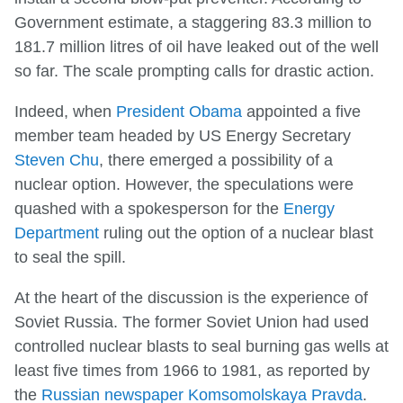
Government estimate, a staggering 83.3 million to
181.7 million litres of oil have leaked out of the well
so far. The scale prompting calls for drastic action.
Indeed, when
President Obama
appointed a five
member team headed by US Energy Secretary
Steven Chu
, there emerged a possibility of a
nuclear option. However, the speculations were
quashed with a spokesperson for the
Energy
Department
ruling out the option of a nuclear blast
to seal the spill.
At the heart of the discussion is the experience of
Soviet Russia. The former Soviet Union had used
controlled nuclear blasts to seal burning gas wells at
least five times from 1966 to 1981, as reported by
the
Russian newspaper Komsomolskaya Pravda
.