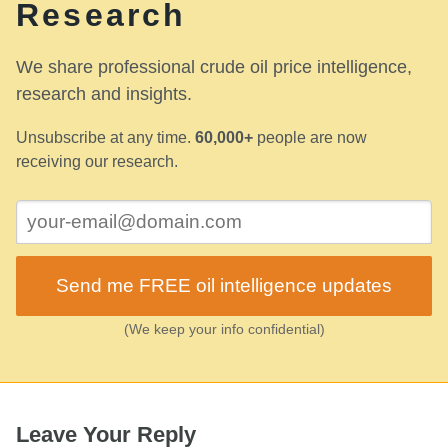
Research
We share professional crude oil price intelligence,
research and insights.
Unsubscribe at any time.
60,000+
people are now
receiving our research.
Send me FREE oil intelligence updates
(We keep your info confidential)
Leave Your Reply