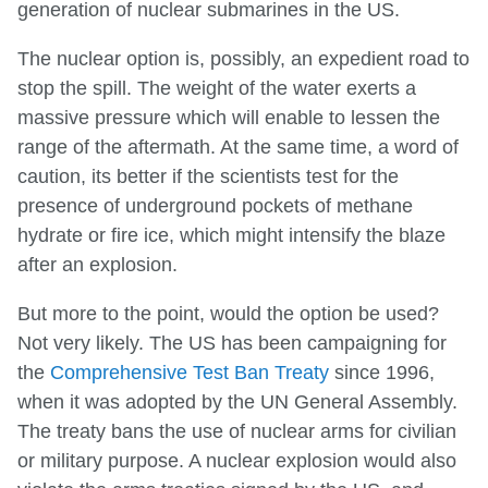
generation of nuclear submarines in the US.
The nuclear option is, possibly, an expedient road to
stop the spill. The weight of the water exerts a
massive pressure which will enable to lessen the
range of the aftermath. At the same time, a word of
caution, its better if the scientists test for the
presence of underground pockets of methane
hydrate or fire ice, which might intensify the blaze
after an explosion.
But more to the point, would the option be used?
Not very likely. The US has been campaigning for
the
Comprehensive Test Ban Treaty
since 1996,
when it was adopted by the UN General Assembly.
The treaty bans the use of nuclear arms for civilian
or military purpose. A nuclear explosion would also