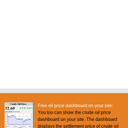
Free oil price dashboard on your site:
You too can show the crude oil price
dashboard on your site. The dashboard
displays the settlement price of crude oil