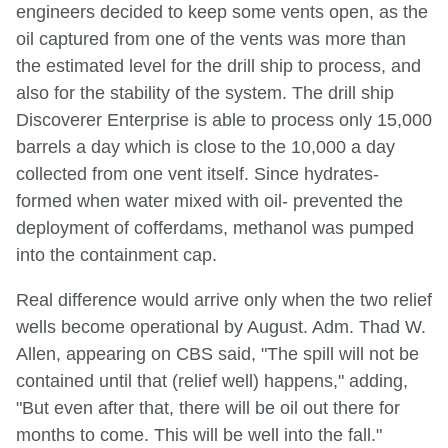
engineers decided to keep some vents open, as the
oil captured from one of the vents was more than
the estimated level for the drill ship to process, and
also for the stability of the system. The drill ship
Discoverer Enterprise is able to process only 15,000
barrels a day which is close to the 10,000 a day
collected from one vent itself. Since hydrates-
formed when water mixed with oil- prevented the
deployment of cofferdams, methanol was pumped
into the containment cap.
Real difference would arrive only when the two relief
wells become operational by August. Adm. Thad W.
Allen, appearing on CBS said, "The spill will not be
contained until that (relief well) happens," adding,
"But even after that, there will be oil out there for
months to come. This will be well into the fall."