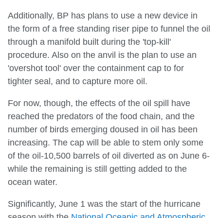
Additionally, BP has plans to use a new device in
the form of a free standing riser pipe to funnel the oil
through a manifold built during the 'top-kill'
procedure. Also on the anvil is the plan to use an
'overshot tool' over the containment cap to for
tighter seal, and to capture more oil.
For now, though, the effects of the oil spill have
reached the predators of the food chain, and the
number of birds emerging doused in oil has been
increasing. The cap will be able to stem only some
of the oil-10,500 barrels of oil diverted as on June 6-
while the remaining is still getting added to the
ocean water.
Significantly, June 1 was the start of the hurricane
season with the
National Oceanic and Atmospheric