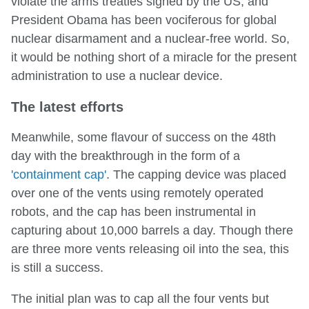
violate the arms treaties signed by the US, and
President Obama has been vociferous for global
nuclear disarmament and a nuclear-free world. So,
it would be nothing short of a miracle for the present
administration to use a nuclear device.
The latest efforts
Meanwhile, some flavour of success on the 48th
day with the breakthrough in the form of a
'containment cap'
. The capping device was placed
over one of the vents using remotely operated
robots, and the cap has been instrumental in
capturing about 10,000 barrels a day. Though there
are three more vents releasing oil into the sea, this
is still a success.
The initial plan was to cap all the four vents but