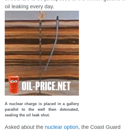
oil leaking every day.
A nuclear charge is placed in a gallery
parallel to the well then detonated,
sealing the oil leak shut.
Asked about the
nuclear option
, the Coast Guard