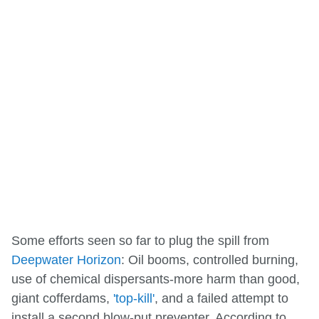
Some efforts seen so far to plug the spill from
Deepwater Horizon
: Oil booms, controlled burning,
use of chemical dispersants-more harm than good,
giant cofferdams,
'top-kill'
, and a failed attempt to
install a second blow-put preventer. According to