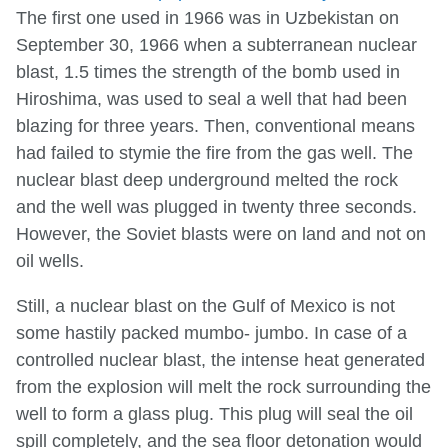
The first one used in 1966 was in Uzbekistan on
September 30, 1966 when a subterranean nuclear
blast, 1.5 times the strength of the bomb used in
Hiroshima, was used to seal a well that had been
blazing for three years. Then, conventional means
had failed to stymie the fire from the gas well. The
nuclear blast deep underground melted the rock
and the well was plugged in twenty three seconds.
However, the Soviet blasts were on land and not on
oil wells.
Still, a nuclear blast on the Gulf of Mexico is not
some hastily packed mumbo- jumbo. In case of a
controlled nuclear blast, the intense heat generated
from the explosion will melt the rock surrounding the
well to form a glass plug. This plug will seal the oil
spill completely, and the sea floor detonation would