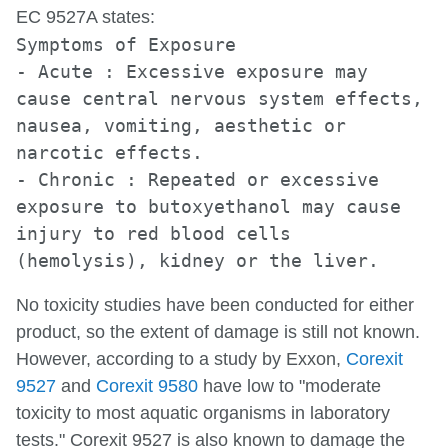
EC 9527A states:
Symptoms of Exposure
- Acute : Excessive exposure may
cause central nervous system effects,
nausea, vomiting, aesthetic or
narcotic effects.
- Chronic : Repeated or excessive
exposure to butoxyethanol may cause
injury to red blood cells
(hemolysis), kidney or the liver.
No toxicity studies have been conducted for either
product, so the extent of damage is still not known.
However, according to a study by Exxon,
Corexit
9527
and
Corexit 9580
have low to "moderate
toxicity to most aquatic organisms in laboratory
tests." Corexit 9527 is also known to damage the