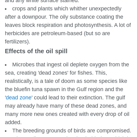
and any white surface stained.
crops and plants which whither unexpectedly
after a downpour. The oily substance coating the
leaves block respiration and photosynthesis. A lot of
herbicides are petroleum-based (but so are
fertilizers).
Effects of the oil spill
Microbes that ingest oil deplete oxygen from the
sea, creating 'dead zones' for fishes. This,
realistically, is a tale of doom as some species like
the bluefin tuna spawn in the Gulf region and the
'
dead zone
' could lead to their extinction. The gulf
may already have many of these dead zones, and
many more new ones created with every drop of oil
added.
The breeding grounds of birds are compromised.