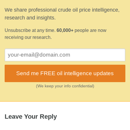
We share professional crude oil price intelligence,
research and insights.
Unsubscribe at any time.
60,000+
people are now
receiving our research.
Send me FREE oil intelligence updates
(We keep your info confidential)
Leave Your Reply