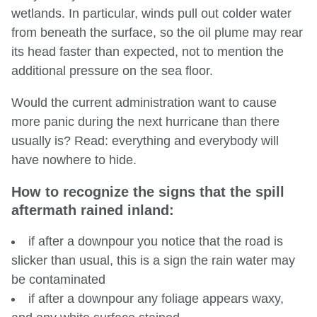
wetlands. In particular, winds pull out colder water
from beneath the surface, so the oil plume may rear
its head faster than expected, not to mention the
additional pressure on the sea floor.
Would the current administration want to cause
more panic during the next hurricane than there
usually is? Read: everything and everybody will
have nowhere to hide.
How to recognize the signs that the spill
aftermath rained inland:
if after a downpour you notice that the road is
slicker than usual, this is a sign the rain water may
be contaminated
if after a downpour any foliage appears waxy,