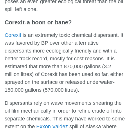
poses an even greater ecological threat than the oil
spill left alone.
Corexit-a boon or bane?
Corexit
is an extremely toxic chemical dispersant. It
was favored by BP over other alternative
dispersants more ecologically friendly and with a
better track record, mostly for cost reasons. It is
estimated that more than 870,000 gallons (3.2
million litres) of Corexit has been used so far, either
sprayed on the surface or released underwater-
150,000 gallons (570,000 litres).
Dispersants rely on wave movements shearing the
oil film mechanically in order to refine crude oil into
separate chemicals. This may have worked to some
extent on the
Exxon Valdez
spill of Alaska where