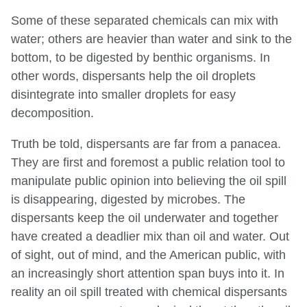
Some of these separated chemicals can mix with
water; others are heavier than water and sink to the
bottom, to be digested by benthic organisms. In
other words, dispersants help the oil droplets
disintegrate into smaller droplets for easy
decomposition.
Truth be told, dispersants are far from a panacea.
They are first and foremost a public relation tool to
manipulate public opinion into believing the oil spill
is disappearing, digested by microbes. The
dispersants keep the oil underwater and together
have created a deadlier mix than oil and water. Out
of sight, out of mind, and the American public, with
an increasingly short attention span buys into it. In
reality an oil spill treated with chemical dispersants