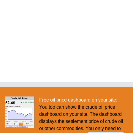
Free oil price dashboard on your site:
You too can show the crude oil price
dashboard on your site. The dashboard
displays the settlement price of crude oil
or other commodities. You only need to