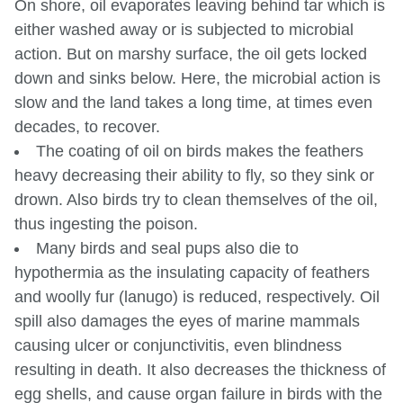
On shore, oil evaporates leaving behind tar which is
either washed away or is subjected to microbial
action. But on marshy surface, the oil gets locked
down and sinks below. Here, the microbial action is
slow and the land takes a long time, at times even
decades, to recover.
The coating of oil on birds makes the feathers
heavy decreasing their ability to fly, so they sink or
drown. Also birds try to clean themselves of the oil,
thus ingesting the poison.
Many birds and seal pups also die to
hypothermia as the insulating capacity of feathers
and woolly fur (lanugo) is reduced, respectively. Oil
spill also damages the eyes of marine mammals
causing ulcer or conjunctivitis, even blindness
resulting in death. It also decreases the thickness of
egg shells, and cause organ failure in birds with the