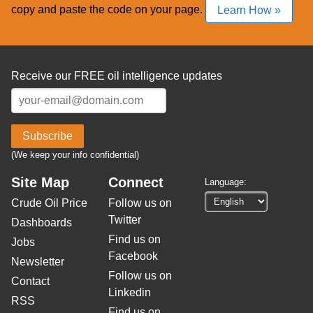
copy and paste the code on your page.
Learn How »
Receive our FREE oil intelligence updates
Subscribe
(We keep your info confidential)
Site Map
Connect
Language:
Crude Oil Price
Follow us on
Twitter
Dashboards
Find us on
Jobs
Facebook
Newsletter
Follow us on
Contact
Linkedin
RSS
Find us on