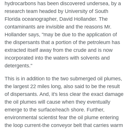
hydrocarbons has been discovered undersea, by a
research team headed by University of South
Florida oceanographer, David Hollander. The
contaminants are invisible and the reasons Mr.
Hollander says, "may be due to the application of
the dispersants that a portion of the petroleum has
extracted itself away from the crude and is now
incorporated into the waters with solvents and
detergents."
This is in addition to the two submerged oil plumes,
the largest 22 miles long, also said to be the result
of dispersants. And, it's less clear the exact damage
the oil plumes will cause when they eventually
emerge to the surface/reach shore. Further,
environmental scientist fear the oil plume entering
the loop current-the conveyor belt that carries warm