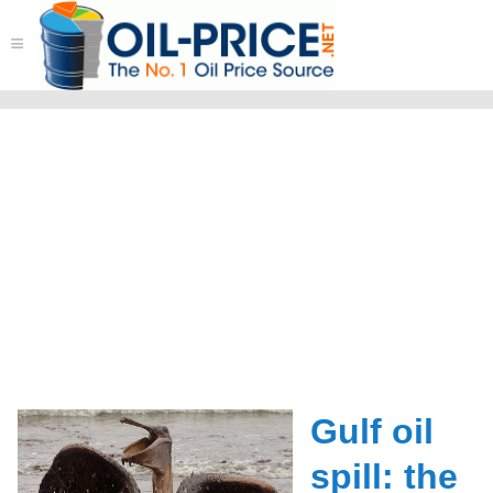
≡
Gulf oil
spill: the