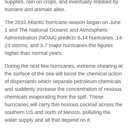
supplies, rain on crops, and eventually imbibed by
humans and animals alike.
The 2010 Atlantic hurricane season began on June
1 and The National Oceanic and Atmospheric
Administration (NOAA) predicts 8-14 hurricanes ,14-
23 storms, and 3-7 major hurricanes-the figures
higher than normal years.
During the next few hurricanes, extreme shearing at
the surface of the sea will boost the chemical action
of dispersants which separate petroleum chemicals
and suddenly increase the concentration of noxious
chemicals evaporating from the spill. These
hurricanes will carry this noxious cocktail across the
southern US and north of Mexico, polluting the
water supply and all that depend on it.