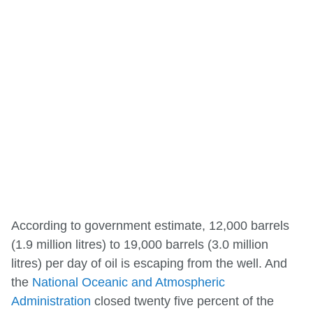
According to government estimate, 12,000 barrels
(1.9 million litres) to 19,000 barrels (3.0 million
litres) per day of oil is escaping from the well. And
the
National Oceanic and Atmospheric
Administration
closed twenty five percent of the