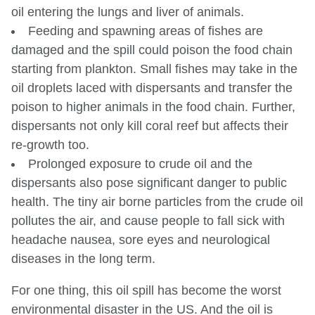
oil entering the lungs and liver of animals.
Feeding and spawning areas of fishes are
damaged and the spill could poison the food chain
starting from plankton. Small fishes may take in the
oil droplets laced with dispersants and transfer the
poison to higher animals in the food chain. Further,
dispersants not only kill coral reef but affects their
re-growth too.
Prolonged exposure to crude oil and the
dispersants also pose significant danger to public
health. The tiny air borne particles from the crude oil
pollutes the air, and cause people to fall sick with
headache nausea, sore eyes and neurological
diseases in the long term.
For one thing, this oil spill has become the worst
environmental disaster in the US. And the oil is