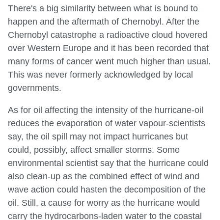
There's a big similarity between what is bound to
happen and the aftermath of Chernobyl. After the
Chernobyl catastrophe a radioactive cloud hovered
over Western Europe and it has been recorded that
many forms of cancer went much higher than usual.
This was never formerly acknowledged by local
governments.
As for oil affecting the intensity of the hurricane-oil
reduces the evaporation of water vapour-scientists
say, the oil spill may not impact hurricanes but
could, possibly, affect smaller storms. Some
environmental scientist say that the hurricane could
also clean-up as the combined effect of wind and
wave action could hasten the decomposition of the
oil. Still, a cause for worry as the hurricane would
carry the hydrocarbons-laden water to the coastal