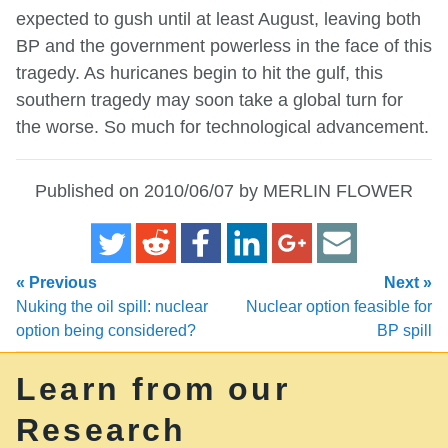
expected to gush until at least August, leaving both
BP and the government powerless in the face of this
tragedy. As huricanes begin to hit the gulf, this
southern tragedy may soon take a global turn for
the worse. So much for technological advancement.
Published on 2010/06/07 by MERLIN FLOWER
« Previous
Next »
Nuking the oil spill: nuclear
Nuclear option feasible for
option being considered?
BP spill
Learn from our
Research