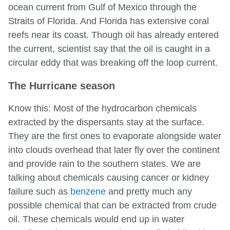
ocean current from Gulf of Mexico through the
Straits of Florida. And Florida has extensive coral
reefs near its coast. Though oil has already entered
the current, scientist say that the oil is caught in a
circular eddy that was breaking off the loop current.
The Hurricane season
Know this: Most of the hydrocarbon chemicals
extracted by the dispersants stay at the surface.
They are the first ones to evaporate alongside water
into clouds overhead that later fly over the continent
and provide rain to the southern states. We are
talking about chemicals causing cancer or kidney
failure such as
benzene
and pretty much any
possible chemical that can be extracted from crude
oil. These chemicals would end up in water