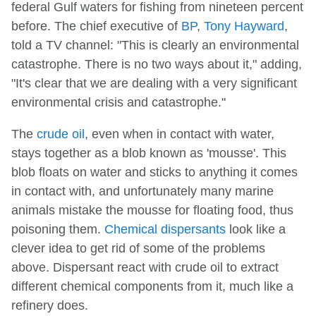
federal Gulf waters for fishing from nineteen percent
before. The chief executive of
BP
,
Tony Hayward
,
told a TV channel: "This is clearly an environmental
catastrophe. There is no two ways about it," adding,
"It's clear that we are dealing with a very significant
environmental crisis and catastrophe."
The
crude oil
, even when in contact with water,
stays together as a blob known as 'mousse'. This
blob floats on water and sticks to anything it comes
in contact with, and unfortunately many marine
animals mistake the mousse for floating food, thus
poisoning them.
Chemical dispersants
look like a
clever idea to get rid of some of the problems
above. Dispersant react with crude oil to extract
different chemical components from it, much like a
refinery does.