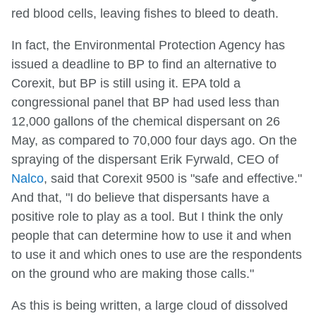
red blood cells, leaving fishes to bleed to death.
In fact, the Environmental Protection Agency has
issued a deadline to BP to find an alternative to
Corexit, but BP is still using it. EPA told a
congressional panel that BP had used less than
12,000 gallons of the chemical dispersant on 26
May, as compared to 70,000 four days ago. On the
spraying of the dispersant Erik Fyrwald, CEO of
Nalco
, said that Corexit 9500 is "safe and effective."
And that, "I do believe that dispersants have a
positive role to play as a tool. But I think the only
people that can determine how to use it and when
to use it and which ones to use are the respondents
on the ground who are making those calls."
As this is being written, a large cloud of dissolved