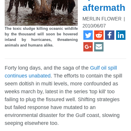
aftermath
MERLIN FLOWER
|
2010/06/07
The toxic sludge killing oceanic wildlife
by the thousand will soon be hovered
inland by hurricanes, threatening
animals and humans alike.
Forty long days, and the saga of the
Gulf oil spill
continues unabated
. The efforts to contain the spill
seem doltish in multi levels, more confounded as
weeks march by, latest in the series 'top kill' too
failing to plug the fissured well. Shifting strategies
but failed response have mutated to an
environmental disaster for the Gulf coast, slowing
seeping elsewhere too.