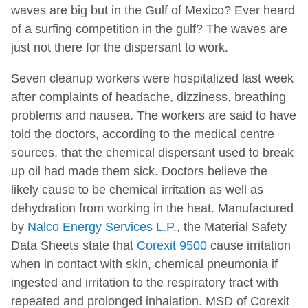
waves are big but in the Gulf of Mexico? Ever heard
of a surfing competition in the gulf? The waves are
just not there for the dispersant to work.
Seven cleanup workers were hospitalized last week
after complaints of headache, dizziness, breathing
problems and nausea. The workers are said to have
told the doctors, according to the medical centre
sources, that the chemical dispersant used to break
up oil had made them sick. Doctors believe the
likely cause to be chemical irritation as well as
dehydration from working in the heat. Manufactured
by
Nalco Energy Services L.P.
, the Material Safety
Data Sheets state that
Corexit 9500
cause irritation
when in contact with skin, chemical pneumonia if
ingested and irritation to the respiratory tract with
repeated and prolonged inhalation. MSD of Corexit