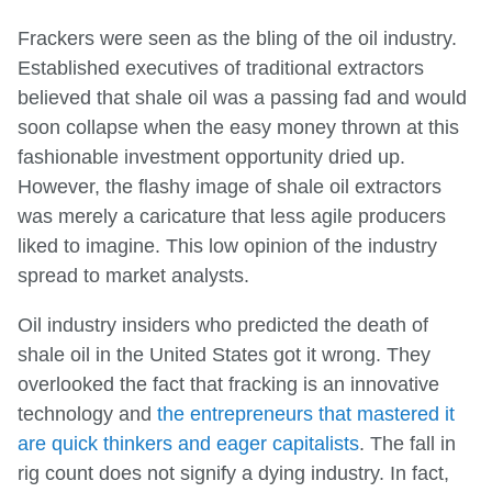
Frackers were seen as the bling of the oil industry.
Established executives of traditional extractors
believed that shale oil was a passing fad and would
soon collapse when the easy money thrown at this
fashionable investment opportunity dried up.
However, the flashy image of shale oil extractors
was merely a caricature that less agile producers
liked to imagine. This low opinion of the industry
spread to market analysts.
Oil industry insiders who predicted the death of
shale oil in the United States got it wrong. They
overlooked the fact that fracking is an innovative
technology and
the entrepreneurs that mastered it
are quick thinkers and eager capitalists
. The fall in
rig count does not signify a dying industry. In fact,