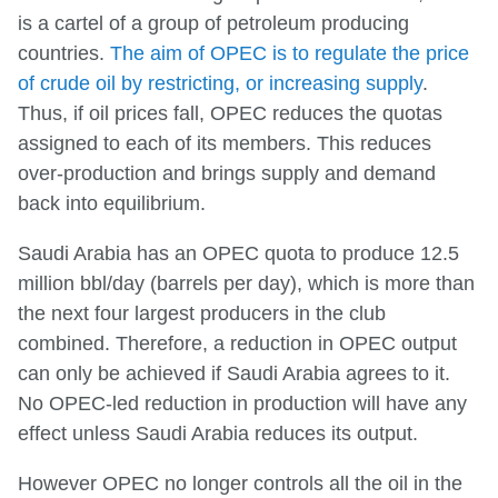
is a cartel of a group of petroleum producing
countries.
The aim of OPEC is to regulate the price
of crude oil by restricting, or increasing supply
.
Thus, if oil prices fall, OPEC reduces the quotas
assigned to each of its members. This reduces
over-production and brings supply and demand
back into equilibrium.
Saudi Arabia has an OPEC quota to produce 12.5
million bbl/day (barrels per day), which is more than
the next four largest producers in the club
combined. Therefore, a reduction in OPEC output
can only be achieved if Saudi Arabia agrees to it.
No OPEC-led reduction in production will have any
effect unless Saudi Arabia reduces its output.
However OPEC no longer controls all the oil in the