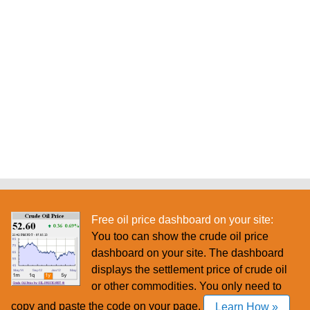
Free oil price dashboard on your site:
You too can show the crude oil price
dashboard on your site. The dashboard
displays the settlement price of crude oil
or other commodities. You only need to
copy and paste the code on your page.
Learn How »