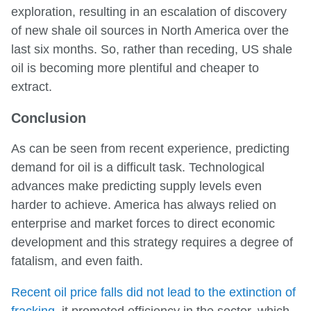
exploration, resulting in an escalation of discovery
of new shale oil sources in North America over the
last six months. So, rather than receding, US shale
oil is becoming more plentiful and cheaper to
extract.
Conclusion
As can be seen from recent experience, predicting
demand for oil is a difficult task. Technological
advances make predicting supply levels even
harder to achieve. America has always relied on
enterprise and market forces to direct economic
development and this strategy requires a degree of
fatalism, and even faith.
Recent oil price falls did not lead to the extinction of
fracking
, it promoted efficiency in the sector, which