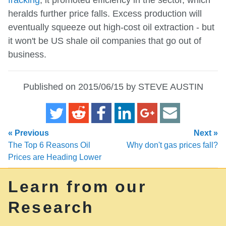
heralds further price falls. Excess production will
eventually squeeze out high-cost oil extraction - but
it won't be US shale oil companies that go out of
business.
Published on 2015/06/15 by STEVE AUSTIN
« Previous
Next »
The Top 6 Reasons Oil
Why don't gas prices fall?
Prices are Heading Lower
Learn from our
Research