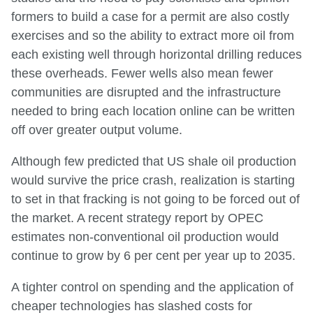
formers to build a case for a permit are also costly
exercises and so the ability to extract more oil from
each existing well through horizontal drilling reduces
these overheads. Fewer wells also mean fewer
communities are disrupted and the infrastructure
needed to bring each location online can be written
off over greater output volume.
Although few predicted that US shale oil production
would survive the price crash, realization is starting
to set in that fracking is not going to be forced out of
the market. A recent strategy report by OPEC
estimates non-conventional oil production would
continue to grow by 6 per cent per year up to 2035.
A tighter control on spending and the application of
cheaper technologies has slashed costs for