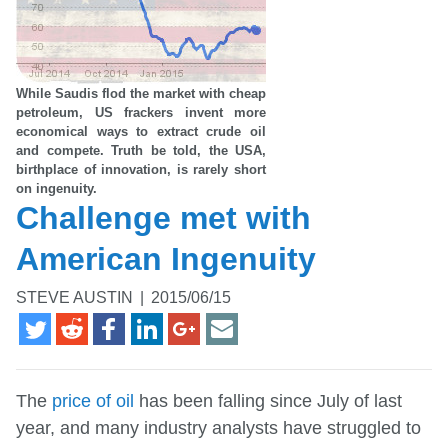
While Saudis flod the market with cheap
petroleum, US frackers invent more
economical ways to extract crude oil
and compete. Truth be told, the USA,
birthplace of innovation, is rarely short
on ingenuity.
Challenge met with
American Ingenuity
STEVE AUSTIN
|
2015/06/15
The
price of oil
has been falling since July of last
year, and many industry analysts have struggled to