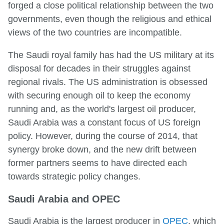
forged a close political relationship between the two
governments, even though the religious and ethical
views of the two countries are incompatible.
The Saudi royal family has had the US military at its
disposal for decades in their struggles against
regional rivals. The US administration is obsessed
with securing enough oil to keep the economy
running and, as the world's largest oil producer,
Saudi Arabia was a constant focus of US foreign
policy. However, during the course of 2014, that
synergy broke down, and the new drift between
former partners seems to have directed each
towards strategic policy changes.
Saudi Arabia and OPEC
Saudi Arabia is the largest producer in
OPEC
, which