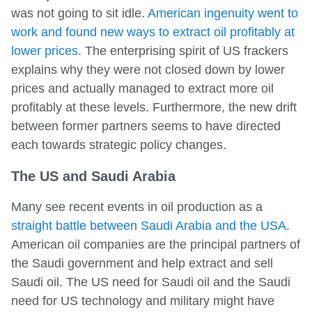
was not going to sit idle.
American ingenuity went to
work and found new ways to extract oil profitably at
lower prices
. The enterprising spirit of US frackers
explains why they were not closed down by lower
prices and actually managed to extract more oil
profitably at these levels. Furthermore, the new drift
between former partners seems to have directed
each towards strategic policy changes.
The US and Saudi Arabia
Many see recent events in oil production as a
straight battle between Saudi Arabia and the USA
.
American oil companies are the principal partners of
the Saudi government and help extract and sell
Saudi oil. The US need for Saudi oil and the Saudi
need for US technology and military might have