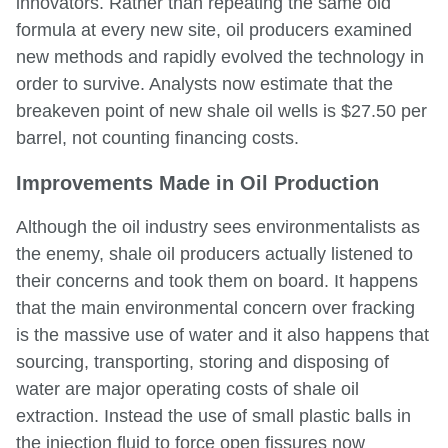
innovators. Rather than repeating the same old
formula at every new site, oil producers examined
new methods and rapidly evolved the technology in
order to survive. Analysts now estimate that the
breakeven point of new shale oil wells is $27.50 per
barrel, not counting financing costs.
Improvements Made in Oil Production
Although the oil industry sees environmentalists as
the enemy, shale oil producers actually listened to
their concerns and took them on board. It happens
that the main environmental concern over fracking
is the massive use of water and it also happens that
sourcing, transporting, storing and disposing of
water are major operating costs of shale oil
extraction. Instead the use of small plastic balls in
the injection fluid to force open fissures now