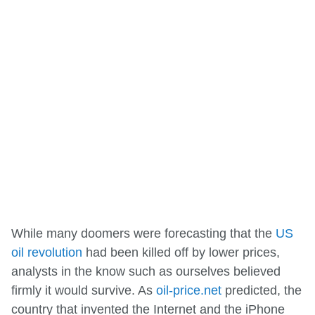
While many doomers were forecasting that the
US
oil revolution
had been killed off by lower prices,
analysts in the know such as ourselves believed
firmly it would survive. As
oil-price.net
predicted, the
country that invented the Internet and the iPhone