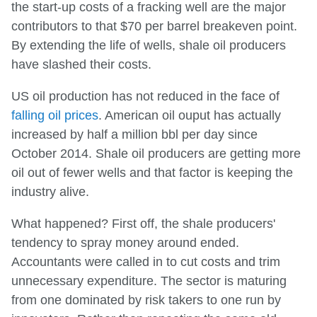
the start-up costs of a fracking well are the major
contributors to that $70 per barrel breakeven point.
By extending the life of wells, shale oil producers
have slashed their costs.
US oil production has not reduced in the face of
falling oil prices
. American oil ouput has actually
increased by half a million bbl per day since
October 2014. Shale oil producers are getting more
oil out of fewer wells and that factor is keeping the
industry alive.
What happened? First off, the shale producers'
tendency to spray money around ended.
Accountants were called in to cut costs and trim
unnecessary expenditure. The sector is maturing
from one dominated by risk takers to one run by