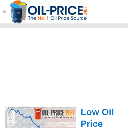
≡
Low Oil
Price