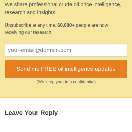
We share professional crude oil price intelligence,
research and insights.
Unsubscribe at any time.
60,000+
people are now
receiving our research.
Send me FREE oil intelligence updates
(We keep your info confidential)
Leave Your Reply