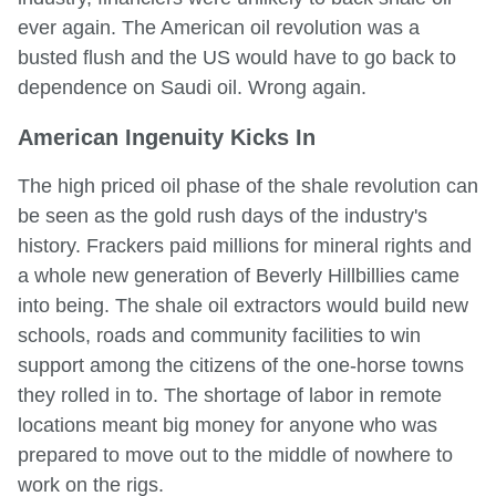
ever again. The American oil revolution was a
busted flush and the US would have to go back to
dependence on Saudi oil. Wrong again.
American Ingenuity Kicks In
The high priced oil phase of the shale revolution can
be seen as the gold rush days of the industry's
history. Frackers paid millions for mineral rights and
a whole new generation of Beverly Hillbillies came
into being. The shale oil extractors would build new
schools, roads and community facilities to win
support among the citizens of the one-horse towns
they rolled in to. The shortage of labor in remote
locations meant big money for anyone who was
prepared to move out to the middle of nowhere to
work on the rigs.