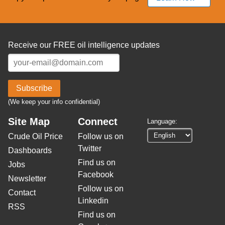
Receive our FREE oil intelligence updates
Subscribe
(We keep your info confidential)
Site Map
Connect
Language:
Crude Oil Price
Follow us on
Twitter
Dashboards
Find us on
Jobs
Facebook
Newsletter
Follow us on
Contact
Linkedin
RSS
Find us on