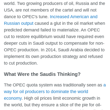
world. Two growing producers of oil, Russia and the
USA, are not members of the cartel and will not
dance to OPEC's tune.
Increased American and
Russian output
caused a glut in the oil market when
predicted demand failed to materialize. An OPEC
cut to restore equilibrium would have required even
deeper cuts in Saudi output to compensate for non-
OPEC production. In 2014, Saudi Arabia decided to
implement its own production strategy and refused
to cut production.
What Were the Saudis Thinking?
The OPEC quota system was traditionally seen as
a
way for oil producers to dominate the world
economy
. High oil prices limit economic growth in
the world, but they ensure a slice of the pie for oil-