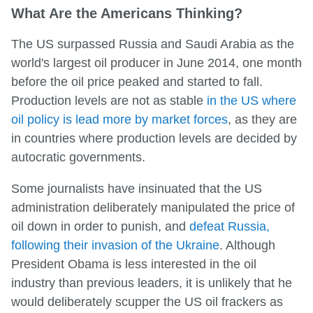
What Are the Americans Thinking?
The US surpassed Russia and Saudi Arabia as the
world's largest oil producer in June 2014, one month
before the oil price peaked and started to fall.
Production levels are not as stable
in the US where
oil policy is lead more by market forces
, as they are
in countries where production levels are decided by
autocratic governments.
Some journalists have insinuated that the US
administration deliberately manipulated the price of
oil down in order to punish, and
defeat Russia,
following their invasion of the Ukraine
. Although
President Obama is less interested in the oil
industry than previous leaders, it is unlikely that he
would deliberately scupper the US oil frackers as