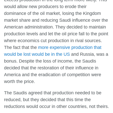
would allow new producers to erode their
dominance of the oil market, losing the Kingdom
market share and reducing Saudi influence over the
American administration. They decided to maintain
production levels and let the oil price fall to the point
where economics cut production in rival sources.
The fact that the
more expensive production that
would be lost would be in the US
and Russia, was a
bonus. Despite the loss of income, the Saudis
decided that the restoration of their influence in
America and the eradication of competition were
worth the price.
The Saudis agreed that production needed to be
reduced, but they decided that this time the
reductions would occur in other countries, not theirs.