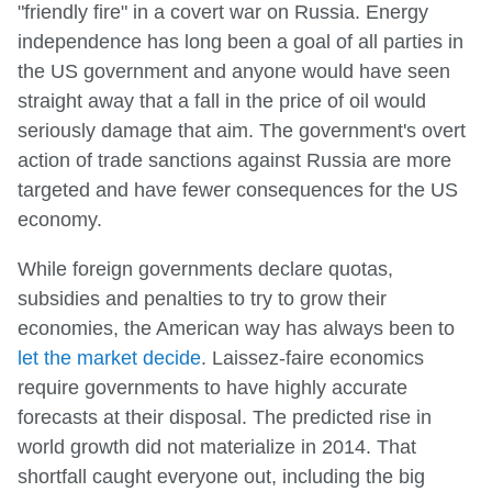
"friendly fire" in a covert war on Russia. Energy
independence has long been a goal of all parties in
the US government and anyone would have seen
straight away that a fall in the price of oil would
seriously damage that aim. The government's overt
action of trade sanctions against Russia are more
targeted and have fewer consequences for the US
economy.
While foreign governments declare quotas,
subsidies and penalties to try to grow their
economies, the American way has always been to
let the market decide
. Laissez-faire economics
require governments to have highly accurate
forecasts at their disposal. The predicted rise in
world growth did not materialize in 2014. That
shortfall caught everyone out, including the big