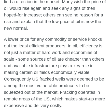
find a direction in the market. Many wish the price of
oil would rise again and seek any signs of their
hoped-for increase; others can see no reason for a
rise and explain that the low price of oil is now the
new normal.
A lower price for any commodity or service knocks
out the least efficient producers. In oil, efficiency is
not just a matter of hard work and economies of
scale - some sources of oil are cheaper than others
and available infrastructure plays a key role in
making certain oil fields economically viable.
Consequently US fracked wells were deemed to be
among the most vulnerable producers to be
squeezed out of the market. Fracking operates in
remote areas of the US, which makes start-up more
expensive and delivery costly.