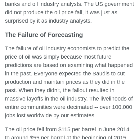
banks and oil industry analysts. The US government
did not produce the oil price fall, it was just as
surprised by it as industry analysts.
The Failure of Forecasting
The failure of oil industry economists to predict the
price of oil was simply because most future
predictions are based on examining what happened
in the past. Everyone expected the Saudis to cut
production and maintain prices as they did in the
past. When they didn't, the fallout resulted in
massive layoffs in the oil industry. The livelihoods of
entire communities were decimated -- over 100,000
jobs lost worldwide by our estimates.
The oil price fell from $115 per barrel in June 2014
to around $55 per barrel at the beginning of 2015.