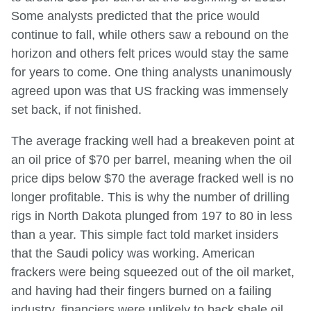
Some analysts predicted that the price would
continue to fall, while others saw a rebound on the
horizon and others felt prices would stay the same
for years to come. One thing analysts unanimously
agreed upon was that US fracking was immensely
set back, if not finished.
The average fracking well had a breakeven point at
an oil price of $70 per barrel, meaning when the oil
price dips below $70 the average fracked well is no
longer profitable. This is why the number of drilling
rigs in North Dakota plunged from 197 to 80 in less
than a year. This simple fact told market insiders
that the Saudi policy was working. American
frackers were being squeezed out of the oil market,
and having had their fingers burned on a failing
industry, financiers were unlikely to back shale oil