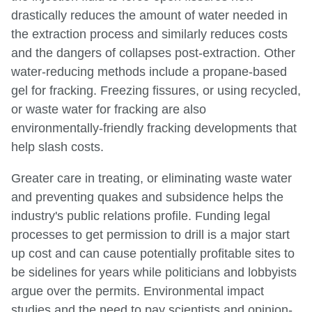
drastically reduces the amount of water needed in
the extraction process and similarly reduces costs
and the dangers of collapses post-extraction. Other
water-reducing methods include a propane-based
gel for fracking. Freezing fissures, or using recycled,
or waste water for fracking are also
environmentally-friendly fracking developments that
help slash costs.
Greater care in treating, or eliminating waste water
and preventing quakes and subsidence helps the
industry's public relations profile. Funding legal
processes to get permission to drill is a major start
up cost and can cause potentially profitable sites to
be sidelines for years while politicians and lobbyists
argue over the permits. Environmental impact
studies and the need to pay scientists and opinion-