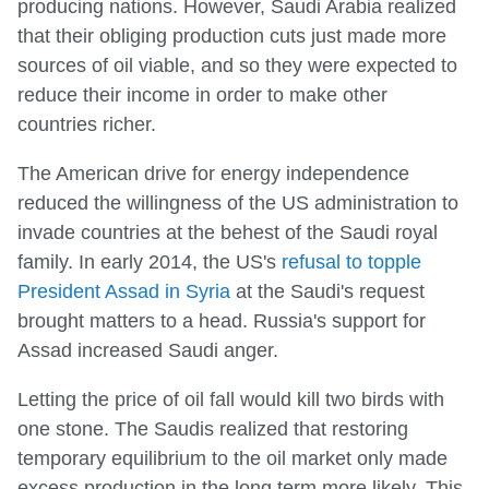
producing nations. However, Saudi Arabia realized
that their obliging production cuts just made more
sources of oil viable, and so they were expected to
reduce their income in order to make other
countries richer.
The American drive for energy independence
reduced the willingness of the US administration to
invade countries at the behest of the Saudi royal
family. In early 2014, the US's
refusal to topple
President Assad in Syria
at the Saudi's request
brought matters to a head. Russia's support for
Assad increased Saudi anger.
Letting the price of oil fall would kill two birds with
one stone. The Saudis realized that restoring
temporary equilibrium to the oil market only made
excess production in the long term more likely. This