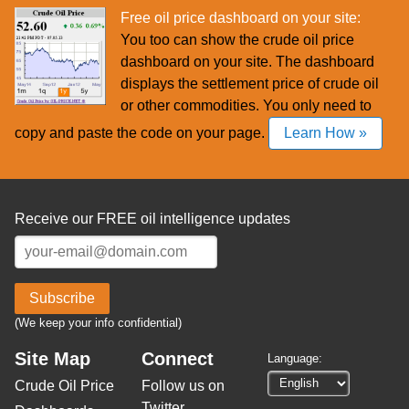
Free oil price dashboard on your site:
You too can show the crude oil price
dashboard on your site. The dashboard
displays the settlement price of crude oil
or other commodities. You only need to
copy and paste the code on your page.
Learn How »
Receive our FREE oil intelligence updates
Subscribe
(We keep your info confidential)
Site Map
Connect
Language:
Crude Oil Price
Follow us on
Twitter