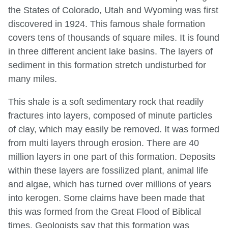
the States of Colorado, Utah and Wyoming was first
discovered in 1924. This famous shale formation
covers tens of thousands of square miles. It is found
in three different ancient lake basins. The layers of
sediment in this formation stretch undisturbed for
many miles.
This shale is a soft sedimentary rock that readily
fractures into layers, composed of minute particles
of clay, which may easily be removed. It was formed
from multi layers through erosion. There are 40
million layers in one part of this formation. Deposits
within these layers are fossilized plant, animal life
and algae, which has turned over millions of years
into kerogen. Some claims have been made that
this was formed from the Great Flood of Biblical
times. Geologists say that this formation was