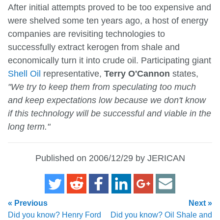
After initial attempts proved to be too expensive and
were shelved some ten years ago, a host of energy
companies are revisiting technologies to
successfully extract kerogen from shale and
economically turn it into crude oil. Participating giant
Shell Oil
representative,
Terry O'Cannon
states,
"We try to keep them from speculating too much
and keep expectations low because we don't know
if this technology will be successful and viable in the
long term."
Published on 2006/12/29 by JERICAN
« Previous
Next »
Did you know? Henry Ford
Did you know? Oil Shale and