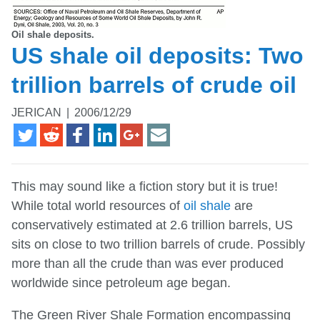
Oil shale deposits.
US shale oil deposits: Two
trillion barrels of crude oil
JERICAN
|
2006/12/29
This may sound like a fiction story but it is true!
While total world resources of
oil shale
are
conservatively estimated at 2.6 trillion barrels, US
sits on close to two trillion barrels of crude. Possibly
more than all the crude than was ever produced
worldwide since petroleum age began.
The Green River Shale Formation encompassing