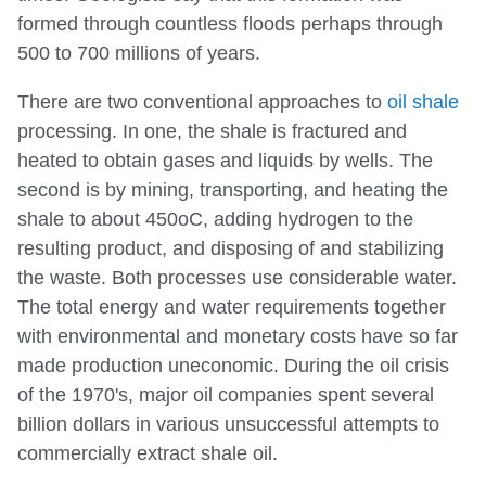
formed through countless floods perhaps through
500 to 700 millions of years.
There are two conventional approaches to
oil shale
processing. In one, the shale is fractured and
heated to obtain gases and liquids by wells. The
second is by mining, transporting, and heating the
shale to about 450oC, adding hydrogen to the
resulting product, and disposing of and stabilizing
the waste. Both processes use considerable water.
The total energy and water requirements together
with environmental and monetary costs have so far
made production uneconomic. During the oil crisis
of the 1970's, major oil companies spent several
billion dollars in various unsuccessful attempts to
commercially extract shale oil.