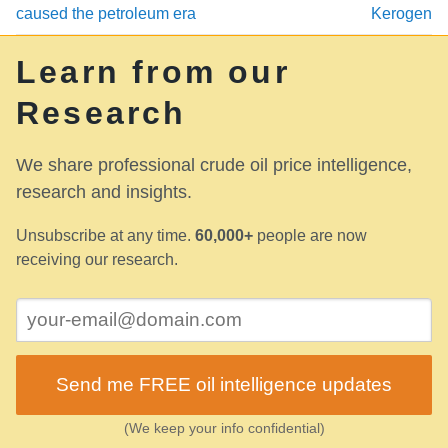
caused the petroleum era
Kerogen
Learn from our
Research
We share professional crude oil price intelligence,
research and insights.
Unsubscribe at any time.
60,000+
people are now
receiving our research.
Send me FREE oil intelligence updates
(We keep your info confidential)