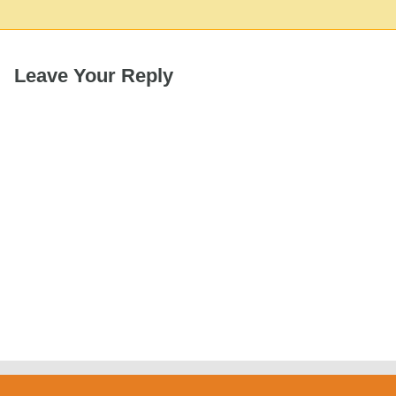
Leave Your Reply