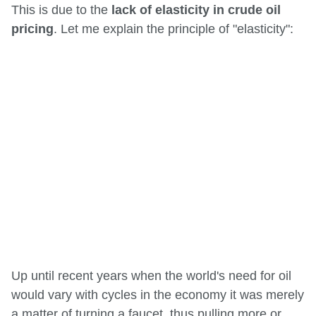
This is due to the
lack of elasticity in crude oil
pricing
. Let me explain the principle of "elasticity":
Up until recent years when the world's need for oil
would vary with cycles in the economy it was merely
a matter of turning a faucet, thus pulling more or