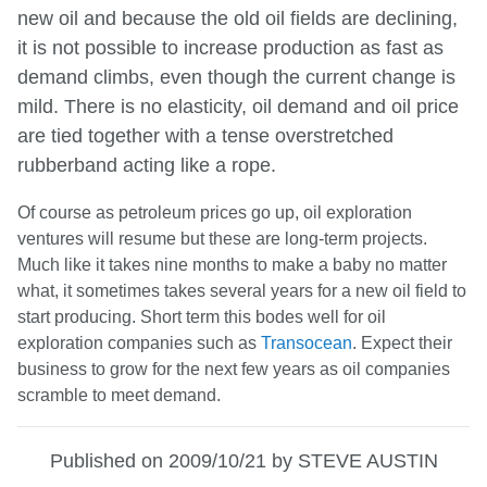
new oil and because the old oil fields are declining,
it is not possible to increase production as fast as
demand climbs, even though the current change is
mild. There is no elasticity, oil demand and oil price
are tied together with a tense overstretched
rubberband acting like a rope.
Of course as petroleum prices go up, oil exploration
ventures will resume but these are long-term projects.
Much like it takes nine months to make a baby no matter
what, it sometimes takes several years for a new oil field to
start producing. Short term this bodes well for oil
exploration companies such as
Transocean
. Expect their
business to grow for the next few years as oil companies
scramble to meet demand.
Published on 2009/10/21 by STEVE AUSTIN