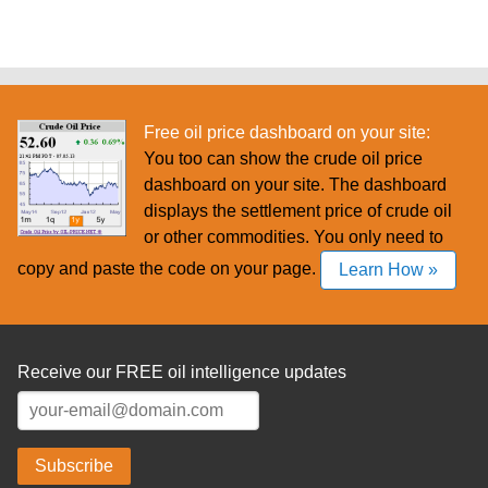
Free oil price dashboard on your site:
You too can show the crude oil price
dashboard on your site. The dashboard
displays the settlement price of crude oil
or other commodities. You only need to
copy and paste the code on your page.
Learn How »
Receive our FREE oil intelligence updates
Subscribe