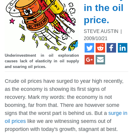
in the oil
price.
STEVE AUSTIN
|
2009/10/21
Underinvestment in oil exploration
causes lack of elasticity in oil supply
and soaring oil prices.
Crude oil prices have surged to year high recently,
as the economy is showing its first signs of
recovery. Mark my words: the economy is not
booming, far from that. There are however some
signs that the worst part is behind us. But a
surge in
oil prices
like we are witnessing seems out of
proportion with today's growth, stagnant at best.