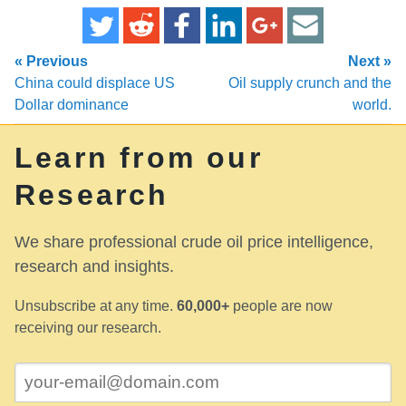
« Previous
Next »
China could displace US
Oil supply crunch and the
Dollar dominance
world.
Learn from our
Research
We share professional crude oil price intelligence,
research and insights.
Unsubscribe at any time.
60,000+
people are now
receiving our research.