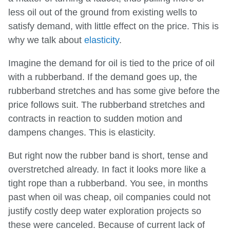
less oil out of the ground from existing wells to
satisfy demand, with little effect on the price. This is
why we talk about
elasticity
.
Imagine the demand for oil is tied to the price of oil
with a rubberband. If the demand goes up, the
rubberband stretches and has some give before the
price follows suit. The rubberband stretches and
contracts in reaction to sudden motion and
dampens changes. This is elasticity.
But right now the rubber band is short, tense and
overstretched already. In fact it looks more like a
tight rope than a rubberband. You see, in months
past when oil was cheap, oil companies could not
justify costly deep water exploration projects so
these were canceled. Because of current lack of