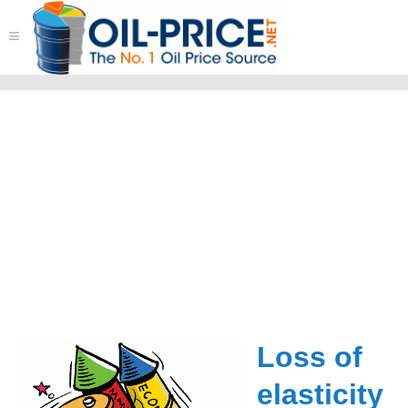
≡
Loss of
elasticity