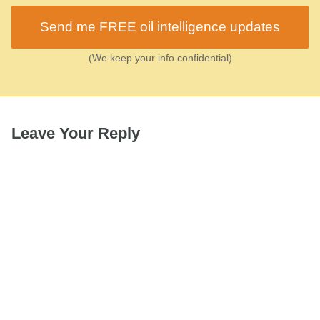
Send me FREE oil intelligence updates
(We keep your info confidential)
Leave Your Reply