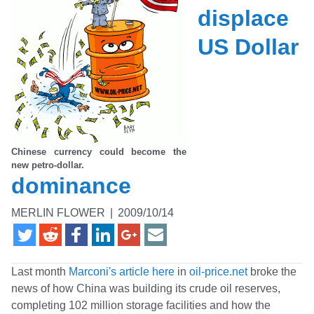
displace
US Dollar
Chinese currency could become the
new petro-dollar.
dominance
MERLIN FLOWER
|
2009/10/14
Last month
Marconi's article here
in
oil-price.net
broke the
news of how China was building its crude oil reserves,
completing 102 million storage facilities and how the