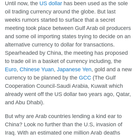
Until now, the
US dollar
has been used as the sole
oil trading currency around the globe. But last
weeks rumors started to surface that a secret
meeting took place between Gulf Arab oil producers
and some oil importing states trying to decide on an
alternative currency to dollar for transactions.
Spearheaded by China, the meeting has proposed
to trade oil in a basket of currency including, the
Euro
,
Chinese Yuan
,
Japanese Yen
, gold and a new
currency to be planned by the
GCC
(The Gulf
Cooperation Council-Saudi Arabia, Kuwait which
already went off the US dollar two years ago, Qatar,
and Abu Dhabi).
But why are Arab countries lending a kind ear to
China? Look no further than the U.S, invasion of
Iraq. With an estimated one million Arab deaths