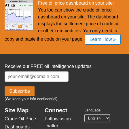
Free oil price dashboard on your site:
You too can show the crude oil price
dashboard on your site. The dashboard
displays the settlement price of crude oil
or other commodities. You only need to
copy and paste the code on your page.
Learn How »
Receive our FREE oil intelligence updates
Subscribe
(We keep your info confidential)
Site Map
Connect
Language:
Crude Oil Price
Follow us on
Twitter
Dashboards