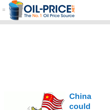
≡
China
could