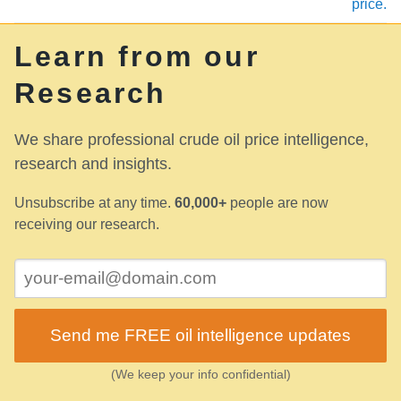
price.
Learn from our
Research
We share professional crude oil price intelligence,
research and insights.
Unsubscribe at any time.
60,000+
people are now
receiving our research.
Send me FREE oil intelligence updates
(We keep your info confidential)