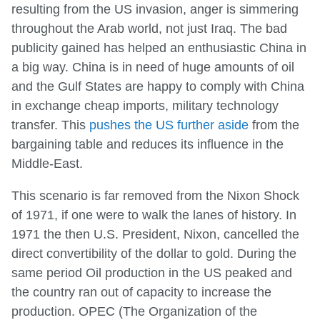
resulting from the US invasion, anger is simmering
throughout the Arab world, not just Iraq. The bad
publicity gained has helped an enthusiastic China in
a big way. China is in need of huge amounts of oil
and the Gulf States are happy to comply with China
in exchange cheap imports, military technology
transfer. This
pushes the US further aside
from the
bargaining table and reduces its influence in the
Middle-East.
This scenario is far removed from the Nixon Shock
of 1971, if one were to walk the lanes of history. In
1971 the then U.S. President, Nixon, cancelled the
direct convertibility of the dollar to gold. During the
same period Oil production in the US peaked and
the country ran out of capacity to increase the
production. OPEC (The Organization of the