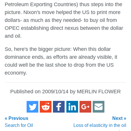
Petroleum Exporting Countries) thus steps into the
picture. Nixon's move helped the US to print more
dollars- as much as they needed- to buy oil from
OPEC establishing direct nexus between the dollar
and oil.
So, here's the bigger picture: When this dollar
dominance ends, as efforts are already visible, it
could well be the last shoe to drop from the US
economy.
Published on 2009/10/14 by MERLIN FLOWER
« Previous
Next »
Search for Oil
Loss of elasticity in the oil