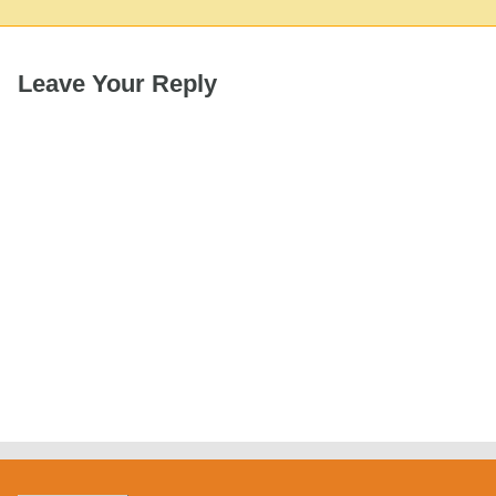
Leave Your Reply