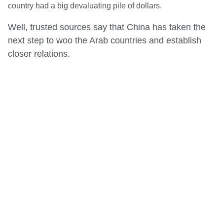
country had a big devaluating pile of dollars.
Well, trusted sources say that China has taken the
next step to woo the Arab countries and establish
closer relations.