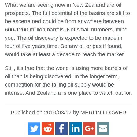
What we are seeing now in New Zealand are oil
prospects. The full potential of the basins are still to
be ascertained-could be from anywhere between
600-1200 million barrels. Not small numbers, mind
you. The oil discovery is expected to be made in
four of five years time. So any oil or gas if found,
would take at least a decade to reach the market.
Still, it's true that the world is using more barrels of
oil than is being discovered. In the longer term,
competition for the falling oil supply would be
intense. And Zealandia is one place to watch out for.
Published on 2010/03/17 by MERLIN FLOWER