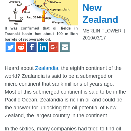
New
Zealand
It was confirmed that oil fields in
MERLIN FLOWER
|
Taranaki basin has about 100 million
2010/03/17
barrels of recoverable oil.
Heard about
Zealandia
, the eighth continent of the
world? Zealandia is said to be a submerged or
micro continent that sank millions of years ago.
Most of this submerged continent is said to be in the
Pacific Ocean. Zealandia is rich in oil and could be
the answer for unlocking the oil potential of New
Zealand, the largest country in the continent.
In the sixties, many companies had tried to find oil