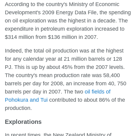
According to the country's Ministry of Economic
Development's 2009 Energy Data File, the spending
on oil exploration was the highest in a decade. The
expenditure in petroleum exploration increased to
$314 million from $136 million in 2007.
Indeed, the total oil production was at the highest
for any calendar year at 21 million barrels or 128
PJ. This is up by about 45% from the 2007 levels.
The country's mean production rate was 58,400
barrels per day for 2008, an increase from 40, 750
barrels per day in 2007. The two
oil fields of
Pohokura and Tui
contributed to about 86% of the
production.
Explorations
In recent times, the New Zealand Ministry of