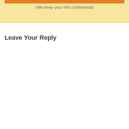
(We keep your info confidential)
Leave Your Reply