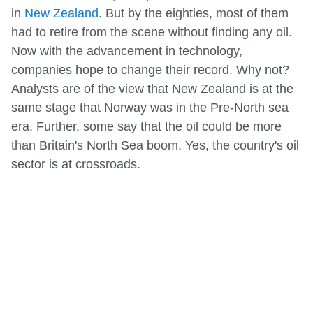
in
New Zealand
. But by the eighties, most of them
had to retire from the scene without finding any oil.
Now with the advancement in technology,
companies hope to change their record. Why not?
Analysts are of the view that New Zealand is at the
same stage that Norway was in the Pre-North sea
era. Further, some say that the oil could be more
than Britain's North Sea boom. Yes, the country's oil
sector is at crossroads.