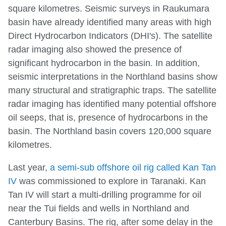
square kilometres. Seismic surveys in Raukumara
basin have already identified many areas with high
Direct Hydrocarbon Indicators (DHI's). The satellite
radar imaging also showed the presence of
significant hydrocarbon in the basin. In addition,
seismic interpretations in the Northland basins show
many structural and stratigraphic traps. The satellite
radar imaging has identified many potential offshore
oil seeps, that is, presence of hydrocarbons in the
basin. The Northland basin covers 120,000 square
kilometres.
Last year,
a semi-sub offshore oil rig called Kan Tan
IV
was commissioned to explore in Taranaki. Kan
Tan IV will start a multi-drilling programme for oil
near the Tui fields and wells in Northland and
Canterbury Basins. The rig, after some delay in the