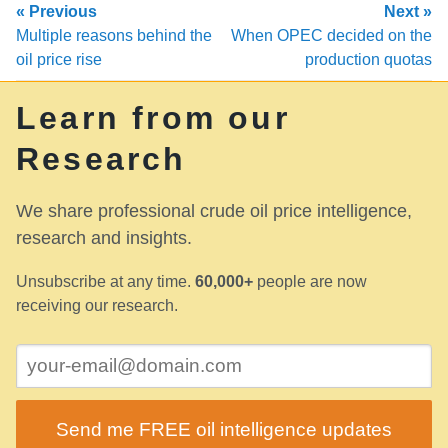
« Previous
Next »
Multiple reasons behind the
When OPEC decided on the
oil price rise
production quotas
Learn from our
Research
We share professional crude oil price intelligence,
research and insights.
Unsubscribe at any time.
60,000+
people are now
receiving our research.
Send me FREE oil intelligence updates