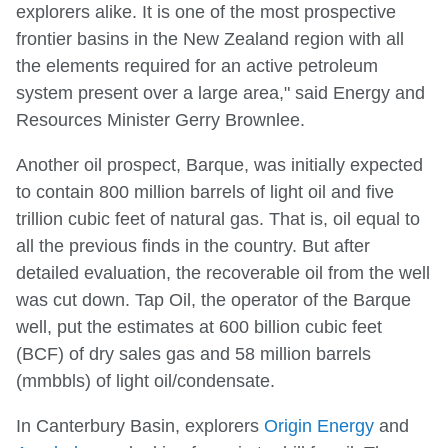
explorers alike. It is one of the most prospective
frontier basins in the New Zealand region with all
the elements required for an active petroleum
system present over a large area," said Energy and
Resources Minister Gerry Brownlee.
Another oil prospect, Barque, was initially expected
to contain 800 million barrels of light oil and five
trillion cubic feet of natural gas. That is, oil equal to
all the previous finds in the country. But after
detailed evaluation, the recoverable oil from the well
was cut down. Tap Oil, the operator of the Barque
well, put the estimates at 600 billion cubic feet
(BCF) of dry sales gas and 58 million barrels
(mmbbls) of light oil/condensate.
In Canterbury Basin, explorers
Origin Energy
and