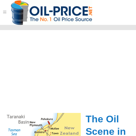
≡
The Oil
Scene in