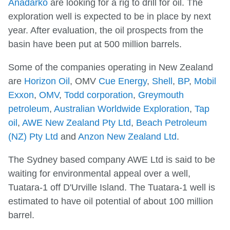
Anadarko
are looking for a rig to drill for oil. The
exploration well is expected to be in place by next
year. After evaluation, the oil prospects from the
basin have been put at 500 million barrels.
Some of the companies operating in New Zealand
are
Horizon Oil
, OMV
Cue Energy
,
Shell
,
BP
,
Mobil
Exxon
,
OMV
,
Todd corporation
,
Greymouth
petroleum
,
Australian Worldwide Exploration
,
Tap
oil
,
AWE New Zealand Pty Ltd
,
Beach Petroleum
(NZ) Pty Ltd
and
Anzon New Zealand Ltd
.
The Sydney based company AWE Ltd is said to be
waiting for environmental appeal over a well,
Tuatara-1 off D'Urville Island. The Tuatara-1 well is
estimated to have oil potential of about 100 million
barrel.