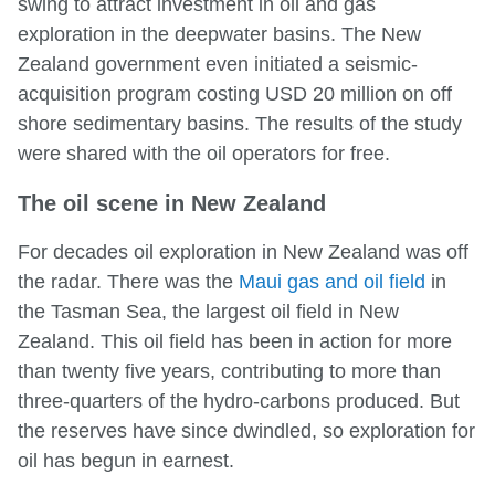
swing to attract investment in oil and gas
exploration in the deepwater basins. The New
Zealand government even initiated a seismic-
acquisition program costing USD 20 million on off
shore sedimentary basins. The results of the study
were shared with the oil operators for free.
The oil scene in New Zealand
For decades oil exploration in New Zealand was off
the radar. There was the
Maui gas and oil field
in
the Tasman Sea, the largest oil field in New
Zealand. This oil field has been in action for more
than twenty five years, contributing to more than
three-quarters of the hydro-carbons produced. But
the reserves have since dwindled, so exploration for
oil has begun in earnest.