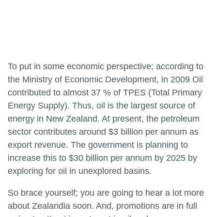
To put in some economic perspective; according to
the Ministry of Economic Development, in 2009 Oil
contributed to almost 37 % of TPES (Total Primary
Energy Supply). Thus, oil is the largest source of
energy in New Zealand. At present, the petroleum
sector contributes around $3 billion per annum as
export revenue. The government is planning to
increase this to $30 billion per annum by 2025 by
exploring for oil in unexplored basins.
So brace yourself; you are going to hear a lot more
about Zealandia soon. And, promotions are in full