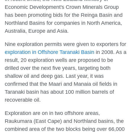
Economic Development's Crown Minerals Group
has been promoting bids for the Reinga Basin and
Northland Basins for companies in North America,
Australia, Europe and Asia.
Nine exploration permits were given to exporters for
exploration in Offshore Taranaki Basin
in 2008. As a
result, 20 exploration wells are proposed to be
drilled over the next five years, targeting both
shallow oil and deep gas. Last year, it was
confirmed that the Maari and Manaia oil fields in
Taranaki basin has about 100 million barrels of
recoverable oil.
Exploration are on in two offshore areas,
Raukumara (East Cape) and Northland basins, the
combined area of the two blocks being over 66,000