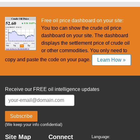
Free oil price dashboard on your site:
You too can show the crude oil price
dashboard on your site. The dashboard
displays the settlement price of crude oil
or other commodities. You only need to
copy and paste the code on your page.
Learn How »
Receive our FREE oil intelligence updates
Subscribe
(We keep your info confidential)
Site Map
Connect
Language: