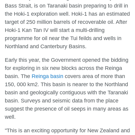
Bass Strait, is on Taranaki basin preparing to drill in
the Hoki-1 exploration well. Hoki-1 has an estimated
target of 250 million barrels of recoverable oil. After
Hoki-1 Kan Tan IV will start a multi-drilling
programme for oil near the Tui feilds and wells in
Northland and Canterbury Basins.
Early this year, the Government opened the bidding
for exploring in six new blocks across the Reinga
basin. The
Reinga basin
covers area of more than
150, 000 km2. This basin is nearer to the Northland
basin and geologically contiguous with the Taranaki
basin. Surveys and seismic data from the place
suggest the presence of oil seeps in many areas as
well.
"This is an exciting opportunity for New Zealand and