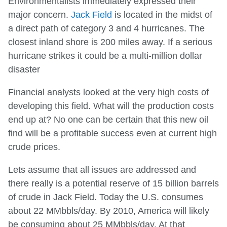
Environmentalists immediately expressed their
major concern.
Jack Field
is located in the midst of
a direct path of category 3 and 4 hurricanes. The
closest inland shore is 200 miles away. If a serious
hurricane strikes it could be a multi-million dollar
disaster
Financial analysts looked at the very high costs of
developing this field. What will the production costs
end up at? No one can be certain that this new oil
find will be a profitable success even at current high
crude prices.
Lets assume that all issues are addressed and
there really is a potential reserve of 15 billion barrels
of crude in Jack Field. Today the U.S. consumes
about 22 MMbbls/day. By 2010, America will likely
be consuming about 25 MMbbls/day. At that