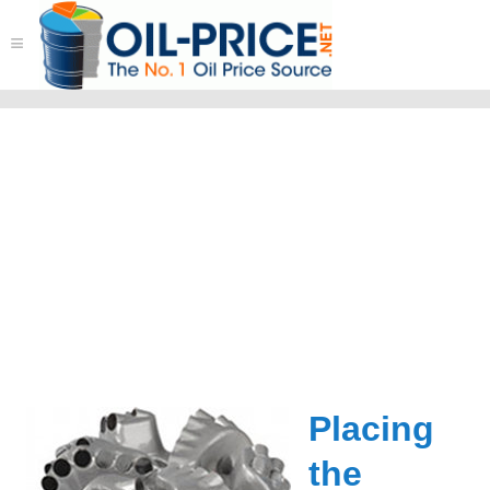
≡
Placing
the