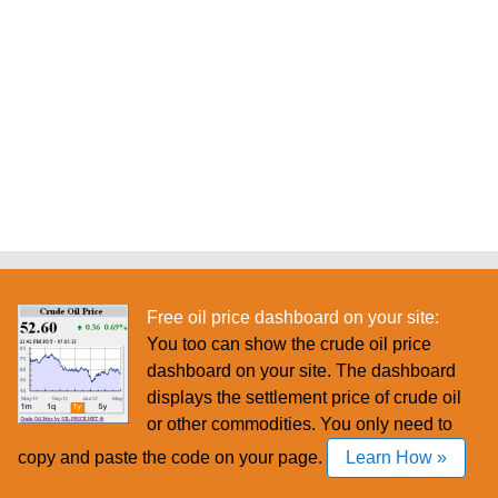
Free oil price dashboard on your site:
You too can show the crude oil price
dashboard on your site. The dashboard
displays the settlement price of crude oil
or other commodities. You only need to
copy and paste the code on your page.
Learn How »