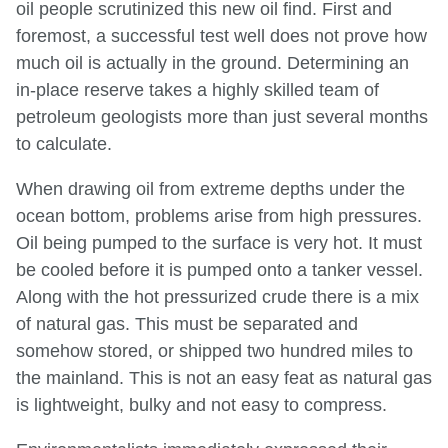
oil people scrutinized this new oil find. First and
foremost, a successful test well does not prove how
much oil is actually in the ground. Determining an
in-place reserve takes a highly skilled team of
petroleum geologists more than just several months
to calculate.
When drawing oil from extreme depths under the
ocean bottom, problems arise from high pressures.
Oil being pumped to the surface is very hot. It must
be cooled before it is pumped onto a tanker vessel.
Along with the hot pressurized crude there is a mix
of natural gas. This must be separated and
somehow stored, or shipped two hundred miles to
the mainland. This is not an easy feat as natural gas
is lightweight, bulky and not easy to compress.