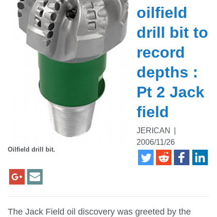
oilfield
drill bit to
record
depths :
Pt 2 Jack
field
JERICAN
|
2006/11/26
Oilfield drill bit.
The Jack Field oil discovery was greeted by the