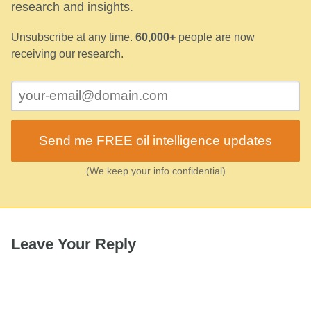
research and insights.
Unsubscribe at any time.
60,000+
people are now
receiving our research.
Send me FREE oil intelligence updates
(We keep your info confidential)
Leave Your Reply