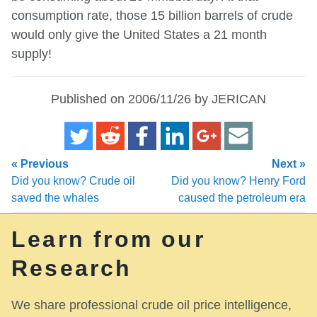
consumption rate, those 15 billion barrels of crude
would only give the United States a 21 month
supply!
Published on 2006/11/26 by JERICAN
« Previous
Next »
Did you know? Crude oil
Did you know? Henry Ford
saved the whales
caused the petroleum era
Learn from our
Research
We share professional crude oil price intelligence,