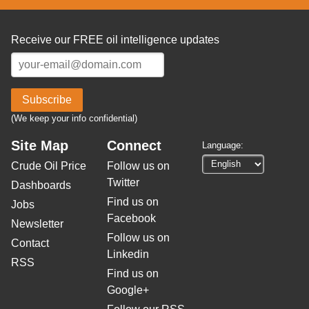
Receive our FREE oil intelligence updates
Subscribe
(We keep your info confidential)
Site Map
Connect
Language:
Crude Oil Price
Follow us on
Twitter
Dashboards
Find us on
Jobs
Facebook
Newsletter
Follow us on
Contact
Linkedin
RSS
Find us on
Google+