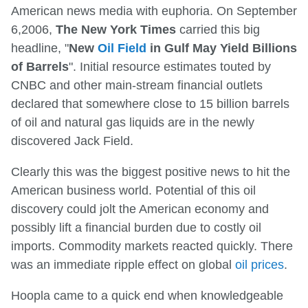
American news media with euphoria. On September
6,2006,
The New York Times
carried this big
headline, "
New
Oil Field
in Gulf May Yield Billions
of Barrels
". Initial resource estimates touted by
CNBC and other main-stream financial outlets
declared that somewhere close to 15 billion barrels
of oil and natural gas liquids are in the newly
discovered Jack Field.
Clearly this was the biggest positive news to hit the
American business world. Potential of this oil
discovery could jolt the American economy and
possibly lift a financial burden due to costly oil
imports. Commodity markets reacted quickly. There
was an immediate ripple effect on global
oil prices
.
Hoopla came to a quick end when knowledgeable